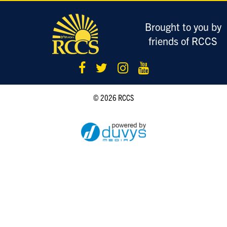
LOGIN
Brought to you by
friends of RCCS
© 2026 RCCS