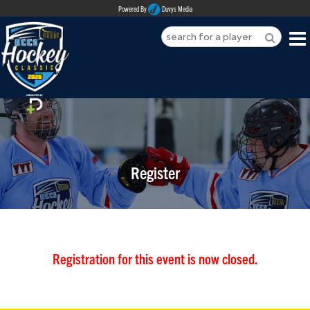
Powered By
Duvys Media
HOME
ABOUT
REGISTER
Register
SPONSORSHIPS
PLAYERS
TEAMS
Registration for this event is now closed.
MEDIA
CONTACT