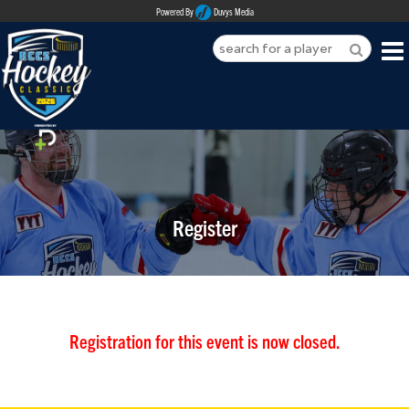
Powered By
Duvys Media
HOME
ABOUT
REGISTER
Register
SPONSORSHIPS
PLAYERS
TEAMS
Registration for this event is now closed.
MEDIA
CONTACT