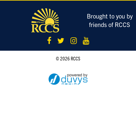
LOGIN
Brought to you by
friends of RCCS
© 2026 RCCS