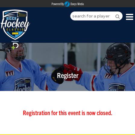
Powered By
Duvys Media
HOME
ABOUT
REGISTER
Register
SPONSORSHIPS
PLAYERS
TEAMS
Registration for this event is now closed.
MEDIA
CONTACT