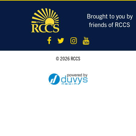
LOGIN
Brought to you by
friends of RCCS
© 2026 RCCS