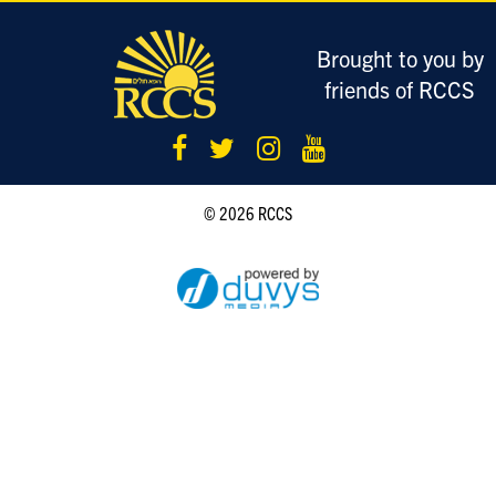
LOGIN
Brought to you by
friends of RCCS
© 2026 RCCS