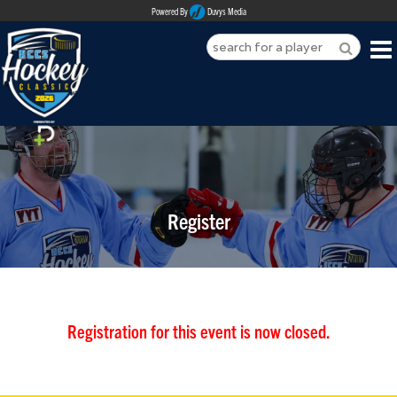
Powered By
Duvys Media
HOME
ABOUT
REGISTER
Register
SPONSORSHIPS
PLAYERS
TEAMS
Registration for this event is now closed.
MEDIA
CONTACT