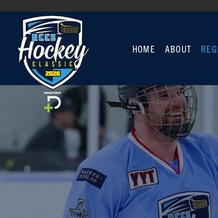
HOME
ABOUT
REG