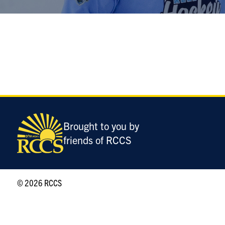
Brought to you by
friends of RCCS
© 2026 RCCS