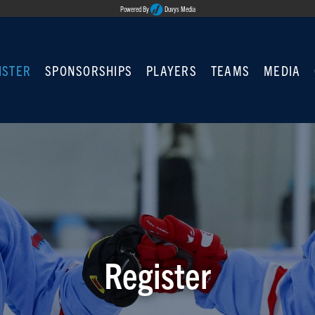
Powered By
Duvys Media
ISTER
SPONSORSHIPS
PLAYERS
TEAMS
MEDIA
Register