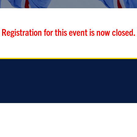
Registration for this event is now closed.