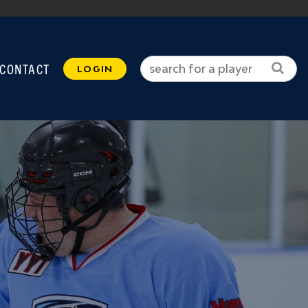
CONTACT
LOGIN