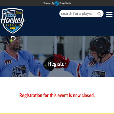
Powered By
Duvys Media
HOME
ABOUT
REGISTER
Register
SPONSORSHIPS
PLAYERS
TEAMS
Registration for this event is now closed.
MEDIA
CONTACT