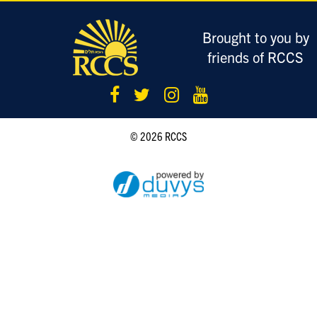
LOGIN
Brought to you by
friends of RCCS
© 2026 RCCS