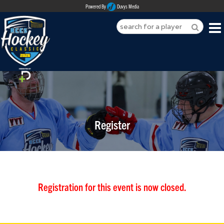
Powered By
Duvys Media
HOME
ABOUT
REGISTER
Register
SPONSORSHIPS
PLAYERS
TEAMS
Registration for this event is now closed.
MEDIA
CONTACT