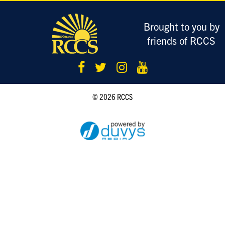
LOGIN
Brought to you by
friends of RCCS
© 2026 RCCS