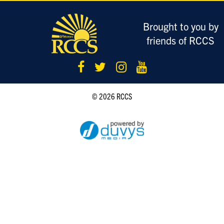
LOGIN
Brought to you by
friends of RCCS
© 2026 RCCS