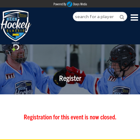
Powered By
Duvys Media
HOME
ABOUT
REGISTER
Register
SPONSORSHIPS
PLAYERS
TEAMS
Registration for this event is now closed.
MEDIA
CONTACT