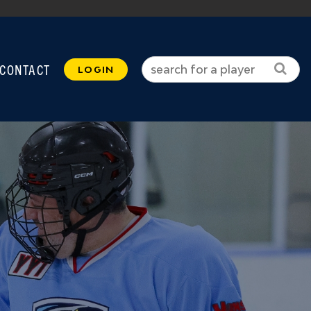
CONTACT
LOGIN