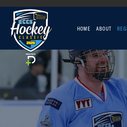
HOME
ABOUT
REG