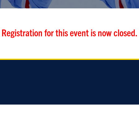
Registration for this event is now closed.