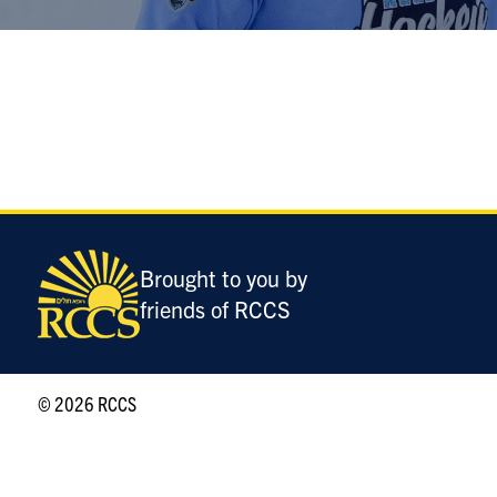
Brought to you by
friends of RCCS
© 2026 RCCS