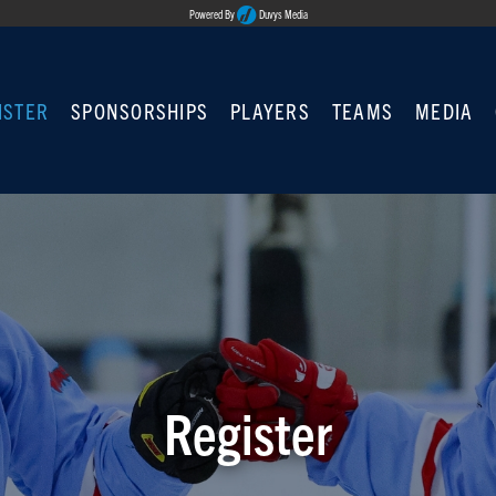
Powered By
Duvys Media
ISTER
SPONSORSHIPS
PLAYERS
TEAMS
MEDIA
Register