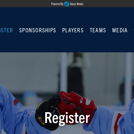
Powered By
Duvys Media
ISTER
SPONSORSHIPS
PLAYERS
TEAMS
MEDIA
Register