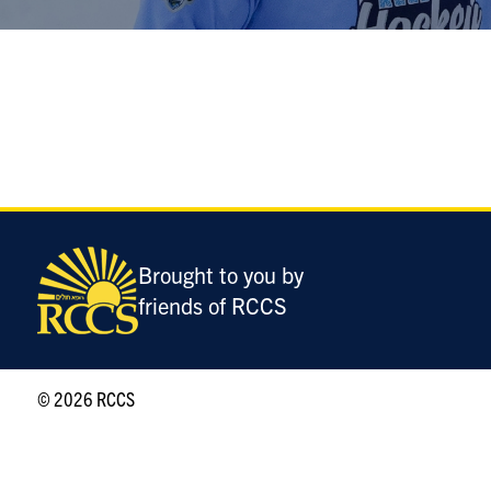
Brought to you by
friends of RCCS
© 2026 RCCS