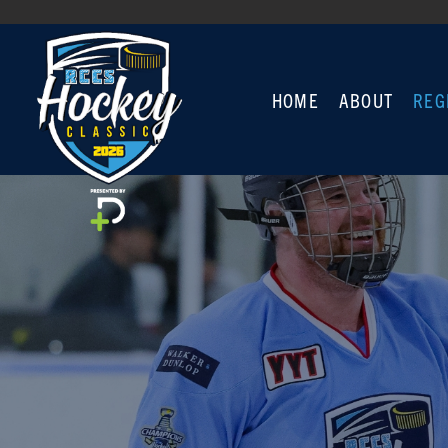
HOME
ABOUT
REG