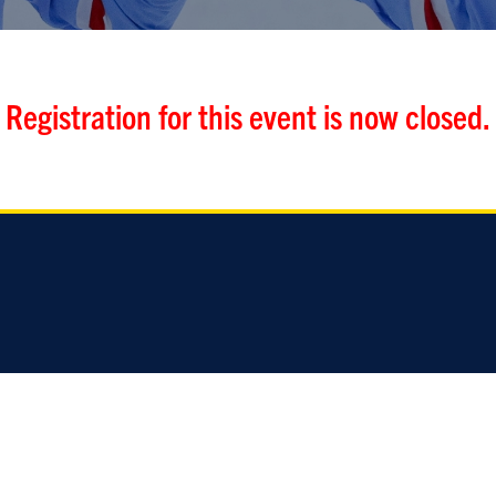
Registration for this event is now closed.