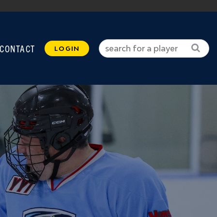
CONTACT
LOGIN