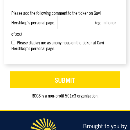
Please add the following comment to the ticker on
Gavi
Hershkop
's personal page.
(eg: In honor
of xxx)
Please display me as anonymous on the ticker at Gavi
Hershkop's personal page.
RCCS is a non-profit 501c3 organization.
Only
enter
this
field
Brought to you by
if