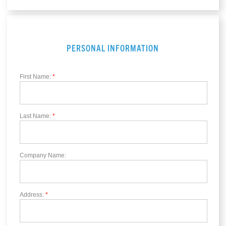
PERSONAL INFORMATION
First Name:
*
Last Name:
*
Company Name:
Address:
*