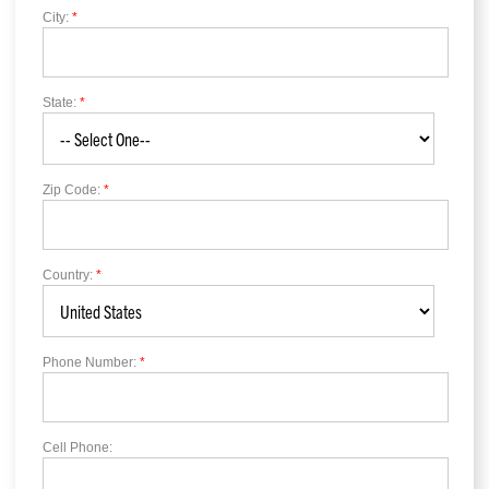
City:
*
State:
*
Zip Code:
*
Country:
*
Phone Number:
*
Cell Phone: