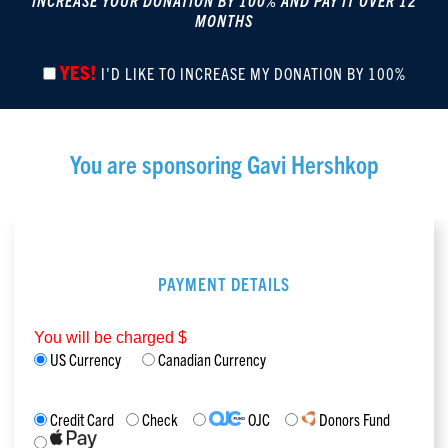
INCREASE YOUR DONATION BY 100% AND PAY IT OVER 12
MONTHS
YES!
I'D LIKE TO INCREASE MY DONATION BY 100%
You are sponsoring
Gavi Hershkop
PAYMENT DETAILS
You will be charged $
US Currency
Canadian Currency
Credit Card
Check
OJC
Donors Fund