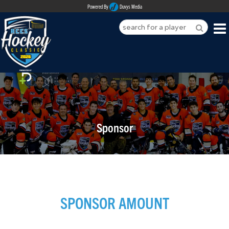
Powered By
Duvys Media
HOME
ABOUT
REGISTER
Sponsor
SPONSORSHIPS
PLAYERS
TEAMS
SPONSOR AMOUNT
MEDIA
CONTACT