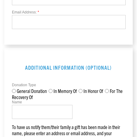
Email Address:
*
ADDITIONAL INFORMATION (OPTIONAL)
Donation Type
General Donation
In Memory Of
In Honor Of
For The
Recovery Of
Name
To have us notify them/their family a gift has been made in their
name, please enter an address or email address, and your