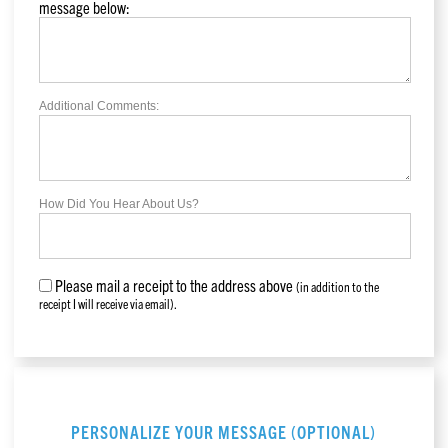
message below:
Additional Comments:
How Did You Hear About Us?
Please mail a receipt to the address above
(in addition to the
receipt I will receive via email).
PERSONALIZE YOUR MESSAGE (OPTIONAL)