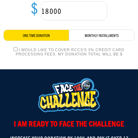
$
LOGIN
ONE TIME DONATION
MONTHLY INSTALLMENTS
I WOULD LIKE TO COVER RCCS'S 3% CREDIT CARD
PROCESSING FEES. MY DONATION TOTAL WILL BE $
I AM READY TO FACE THE CHALLENGE