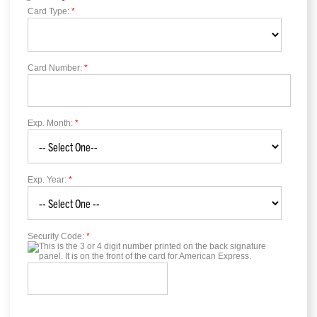
Card Type:
*
Card Number:
*
Exp. Month:
*
Exp. Year:
*
Security Code:
*