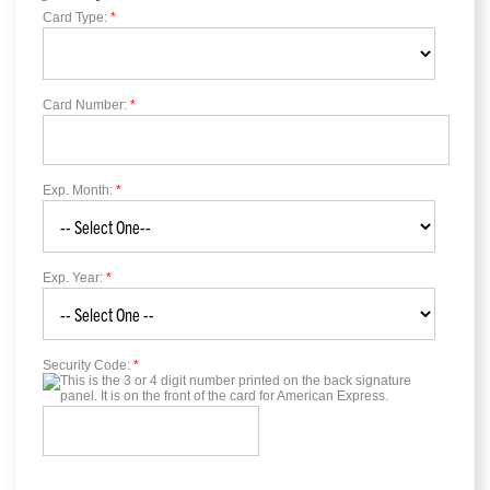
Card Type:
*
Card Number:
*
Exp. Month:
*
Exp. Year:
*
Security Code:
*