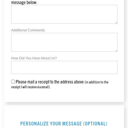
message below:
Additional Comments:
How Did You Hear About Us?
Please mail a receipt to the address above
(in addition to the
receipt I will receive via email).
PERSONALIZE YOUR MESSAGE (OPTIONAL)