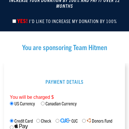
INCREASE YOUR DONATION BY 100% AND PAY IT OVER 12
MONTHS
YES!
I'D LIKE TO INCREASE MY DONATION BY 100%
You are sponsoring
Team Hitmen
PAYMENT DETAILS
You will be charged $
US Currency
Canadian Currency
Credit Card
Check
OJC
Donors Fund