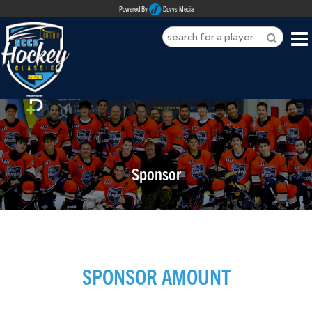
Powered By
Duvys Media
HOME
ABOUT
REGISTER
Sponsor
SPONSORSHIPS
PLAYERS
TEAMS
SPONSOR AMOUNT
MEDIA
CONTACT