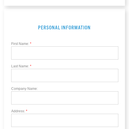
PERSONAL INFORMATION
First Name:
*
Last Name:
*
Company Name:
Address:
*