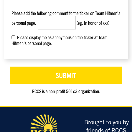
Please add the following comment to the ticker on
Team Hitmen
's
personal page.
(eg: In honor of xxx)
Please display me as anonymous on the ticker at Team
Hitmen's personal page.
RCCS is a non-profit 501c3 organization.
Only
enter
this
field
Brought to you by
if
you
friends of RCCS