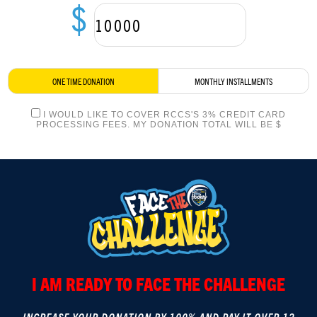
$
LOGIN
ONE TIME DONATION
MONTHLY INSTALLMENTS
I WOULD LIKE TO COVER RCCS'S 3% CREDIT CARD
PROCESSING FEES. MY DONATION TOTAL WILL BE $
I AM READY TO FACE THE CHALLENGE