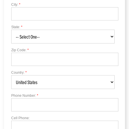
City:
*
State:
*
Zip Code:
*
Country:
*
Phone Number:
*
Cell Phone: