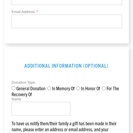
Email Address:
*
ADDITIONAL INFORMATION (OPTIONAL)
Donation Type
General Donation
In Memory Of
In Honor Of
For The
Recovery Of
Name
To have us notify them/their family a gift has been made in their
name, please enter an address or email address, and your