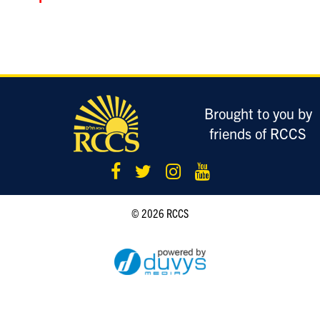
LOGIN
Brought to you by
friends of RCCS
© 2026 RCCS