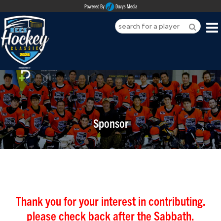
Powered By
Duvys Media
HOME
ABOUT
REGISTER
Sponsor
SPONSORSHIPS
PLAYERS
TEAMS
MEDIA
Thank you for your interest in contributing.
please check back after the Sabbath.
CONTACT