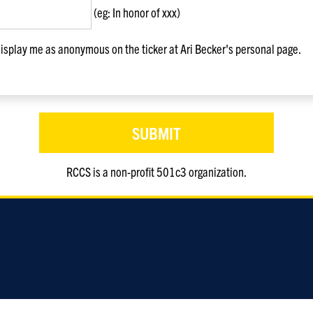
(eg: In honor of xxx)
splay me as anonymous on the ticker at Ari Becker's personal page.
RCCS is a non-profit 501c3 organization.