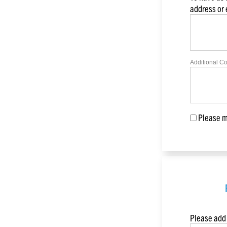
address or
Additional C
Please ma
Please add 