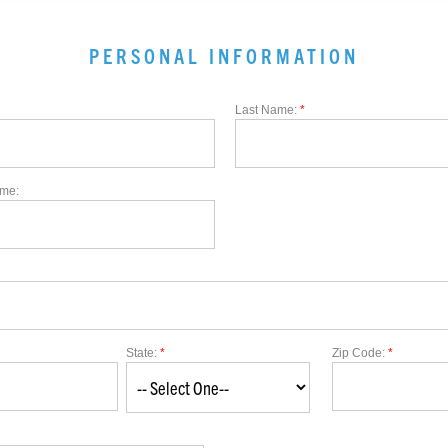
PERSONAL INFORMATION
Last Name:
*
me:
State:
*
Zip Code:
*