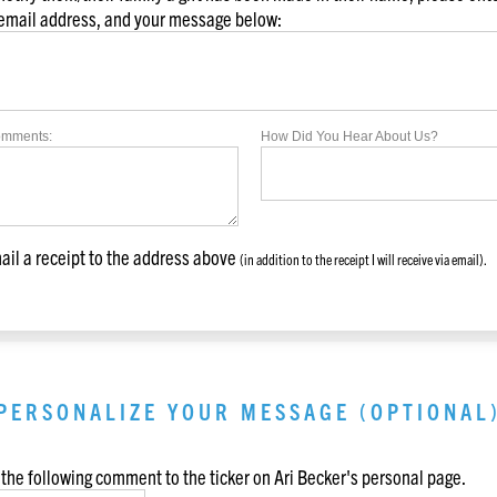
 email address, and your message below:
omments:
How Did You Hear About Us?
il a receipt to the address above
(in addition to the receipt I will receive via email).
PERSONALIZE YOUR MESSAGE (OPTIONAL
the following comment to the ticker on
Ari Becker
's personal page.