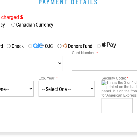
PAYMENT DETAILS
e charged $
ency
Canadian Currency
rd
Check
OJC
Donors Fund
Card Number:
*
Exp. Year:
*
Security Code:
*