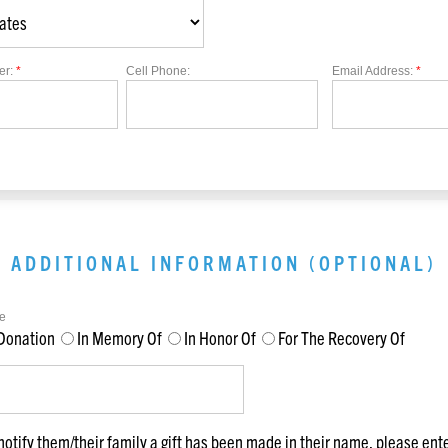
er:
*
Cell Phone:
Email Address:
*
ADDITIONAL INFORMATION (OPTIONAL)
e
Donation
In Memory Of
In Honor Of
For The Recovery Of
notify them/their family a gift has been made in their name, please ent