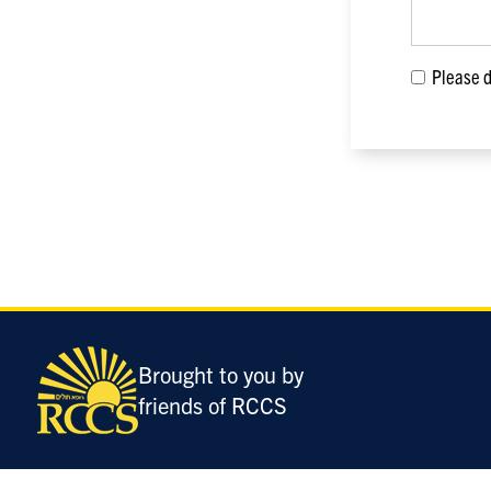
Please di
Only
enter
this
field
Brought to you by
if
friends of RCCS
you
were
told