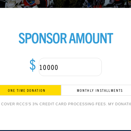
SPONSOR AMOUNT
$
ONE TIME DONATION
MONTHLY INSTALLMENTS
O COVER RCCS'S 3% CREDIT CARD PROCESSING FEES. MY DONATIO