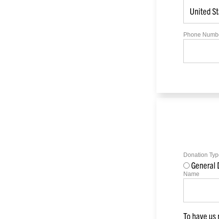
Phone Numb
Donation Typ
General 
Name
To have us 