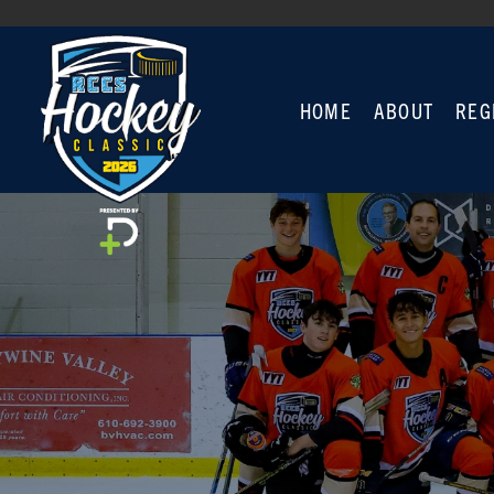
HOME
ABOUT
REG