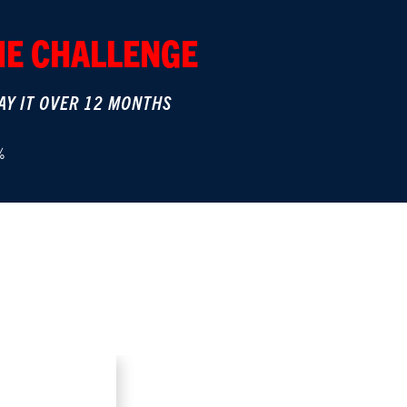
THE CHALLENGE
AY IT OVER 12 MONTHS
%