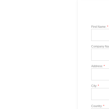
First Name:
*
Company Na
Address:
*
City:
*
Country:
*