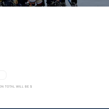
N TOTAL WILL BE $