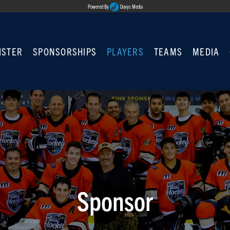
Powered By
Duvys Media
ISTER
SPONSORSHIPS
PLAYERS
TEAMS
MEDIA
Sponsor