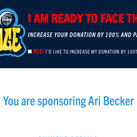
I AM READY TO FACE 
INCREASE YOUR DONATION BY 100% AND P
YES!
I'D LIKE TO INCREASE MY DONATION BY 100
You are sponsoring
Ari Becker