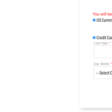
You will b
US Curr
Credit Ca
Card Type:
*
Exp. Month:
*