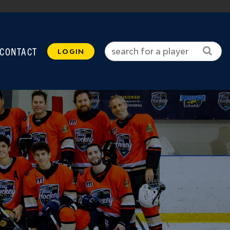
CONTACT
LOGIN