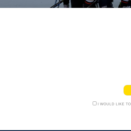
I WOULD LIKE T