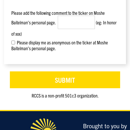
Please add the following comment to the ticker on
Moshe
Baitelman
's personal page.
(eg: In honor
of xxx)
Please display me as anonymous on the ticker at Moshe
Baitelman's personal page.
RCCS is a non-profit 501c3 organization.
Only
enter
this
field
Brought to you by
if