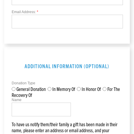
Email Address:
*
ADDITIONAL INFORMATION (OPTIONAL)
Donation Type
General Donation
In Memory Of
In Honor Of
For The
Recovery Of
Name
To have us notify them/their family a gift has been made in their
name, please enter an address or email address, and your