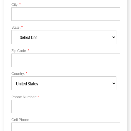
City:
*
State:
*
Zip Code:
*
Country:
*
Phone Number:
*
Cell Phone: