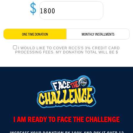
$
LOGIN
ONE TIME DONATION
MONTHLY INSTALLMENTS
I WOULD LIKE TO COVER RCCS'S 3% CREDIT CARD
PROCESSING FEES. MY DONATION TOTAL WILL BE $
I AM READY TO FACE THE CHALLENGE