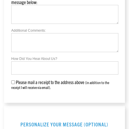
message below:
Additional Comments:
How Did You Hear About Us?
Please mail a receipt to the address above
(in addition to the
receipt I will receive via email).
PERSONALIZE YOUR MESSAGE (OPTIONAL)