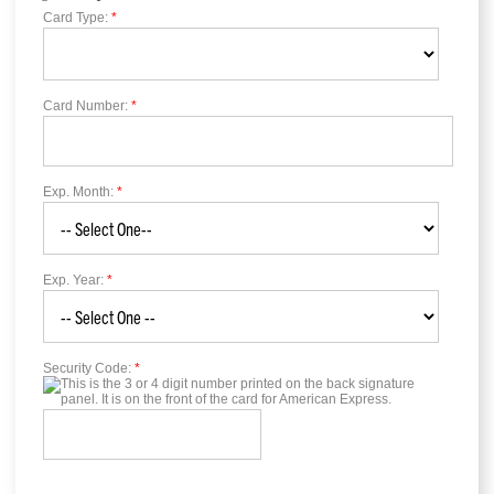
Card Type:
*
Card Number:
*
Exp. Month:
*
Exp. Year:
*
Security Code:
*