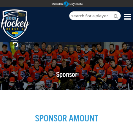
Powered By
Duvys Media
HOME
ABOUT
REGISTER
Sponsor
SPONSORSHIPS
PLAYERS
TEAMS
SPONSOR AMOUNT
MEDIA
CONTACT