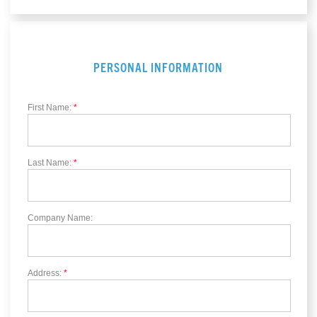
PERSONAL INFORMATION
First Name:
*
Last Name:
*
Company Name:
Address:
*