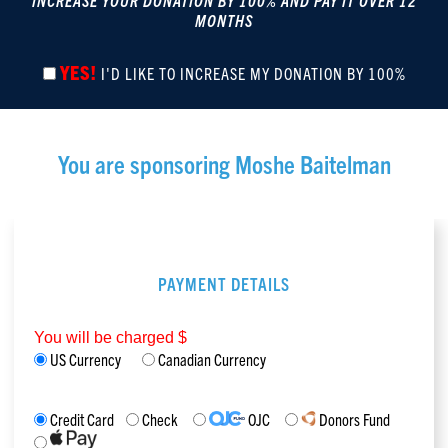
INCREASE YOUR DONATION BY 100% AND PAY IT OVER 12
MONTHS
YES!
I'D LIKE TO INCREASE MY DONATION BY 100%
You are sponsoring
Moshe Baitelman
PAYMENT DETAILS
You will be charged $
US Currency
Canadian Currency
Credit Card
Check
OJC
Donors Fund