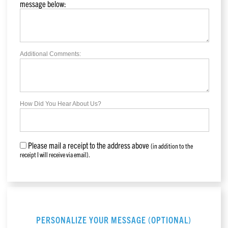
message below:
Additional Comments:
How Did You Hear About Us?
Please mail a receipt to the address above
(in addition to the
receipt I will receive via email).
PERSONALIZE YOUR MESSAGE (OPTIONAL)