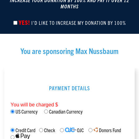
INCREASE YOUR DONATION BY 100% AND PAY IT OVER 12
MONTHS
YES!
I'D LIKE TO INCREASE MY DONATION BY 100%
You are sponsoring
Max Nussbaum
PAYMENT DETAILS
You will be charged $
US Currency
Canadian Currency
Credit Card
Check
OJC
Donors Fund