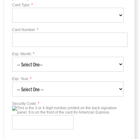
Card Type:
*
Card Number:
*
Exp. Month:
*
Exp. Year:
*
Security Code:
*