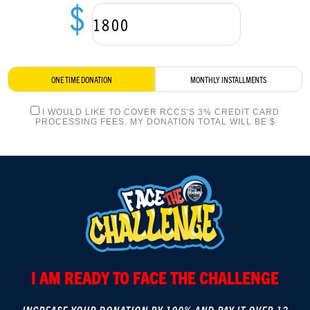
$
LOGIN
ONE TIME DONATION
MONTHLY INSTALLMENTS
I WOULD LIKE TO COVER RCCS'S 3% CREDIT CARD
PROCESSING FEES. MY DONATION TOTAL WILL BE $
I AM READY TO FACE THE CHALLENGE