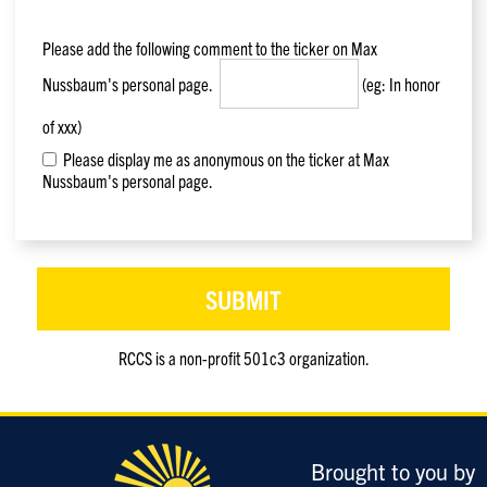
Please add the following comment to the ticker on
Max
Nussbaum
's personal page.
(eg: In honor
of xxx)
Please display me as anonymous on the ticker at Max
Nussbaum's personal page.
RCCS is a non-profit 501c3 organization.
Only
enter
this
field
Brought to you by
if