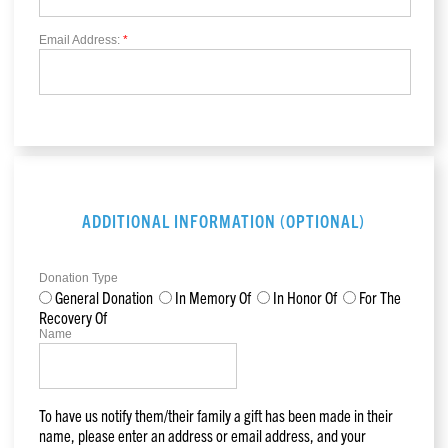
Email Address:
*
ADDITIONAL INFORMATION (OPTIONAL)
Donation Type
General Donation
In Memory Of
In Honor Of
For The
Recovery Of
Name
To have us notify them/their family a gift has been made in their
name, please enter an address or email address, and your