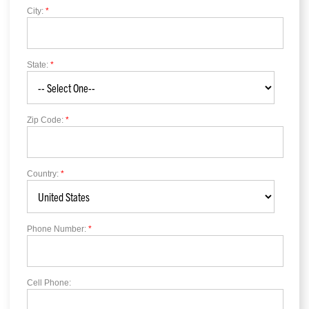
City:
*
State:
*
Zip Code:
*
Country:
*
Phone Number:
*
Cell Phone: