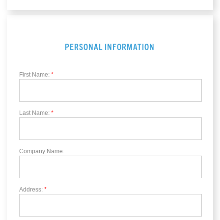
PERSONAL INFORMATION
First Name:
*
Last Name:
*
Company Name:
Address:
*