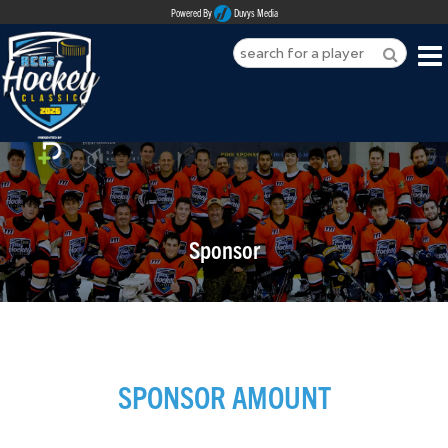
Powered By
Duvys Media
HOME
ABOUT
REGISTER
Sponsor
SPONSORSHIPS
PLAYERS
TEAMS
SPONSOR AMOUNT
MEDIA
CONTACT