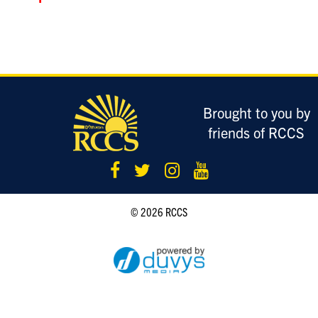
LOGIN
Brought to you by
friends of RCCS
© 2026 RCCS