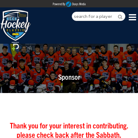
Powered By
Duvys Media
HOME
ABOUT
REGISTER
Sponsor
SPONSORSHIPS
PLAYERS
TEAMS
MEDIA
Thank you for your interest in contributing.
please check back after the Sabbath.
CONTACT