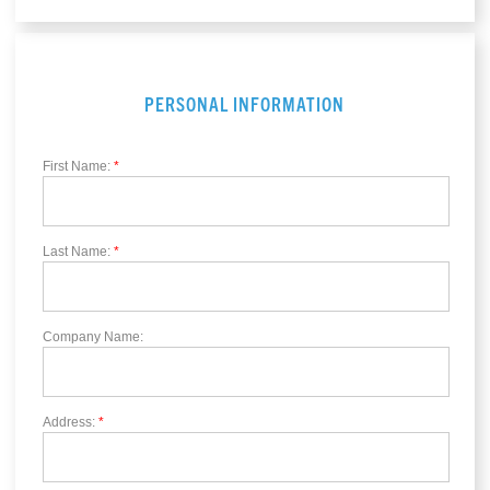
PERSONAL INFORMATION
First Name:
*
Last Name:
*
Company Name:
Address:
*