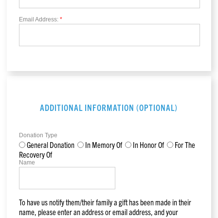
Email Address:
*
ADDITIONAL INFORMATION (OPTIONAL)
Donation Type
General Donation
In Memory Of
In Honor Of
For The
Recovery Of
Name
To have us notify them/their family a gift has been made in their
name, please enter an address or email address, and your