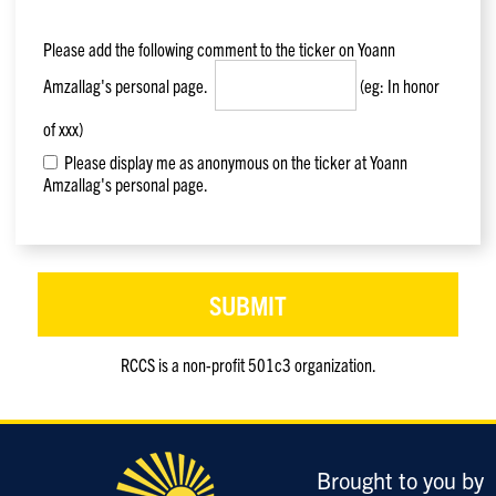
Please add the following comment to the ticker on
Yoann
Amzallag
's personal page.
(eg: In honor
of xxx)
Please display me as anonymous on the ticker at Yoann
Amzallag's personal page.
RCCS is a non-profit 501c3 organization.
Only
enter
this
field
Brought to you by
if