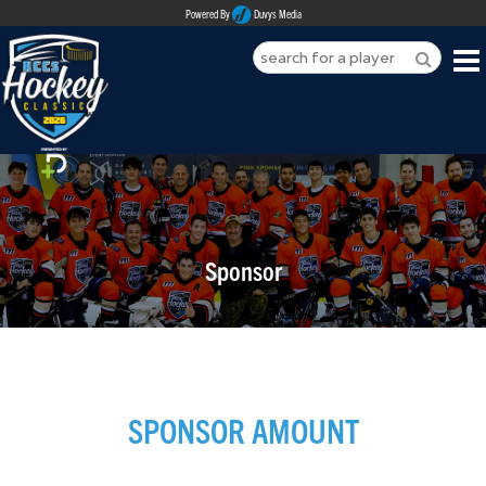
Powered By
Duvys Media
HOME
ABOUT
REGISTER
Sponsor
SPONSORSHIPS
PLAYERS
TEAMS
SPONSOR AMOUNT
MEDIA
CONTACT