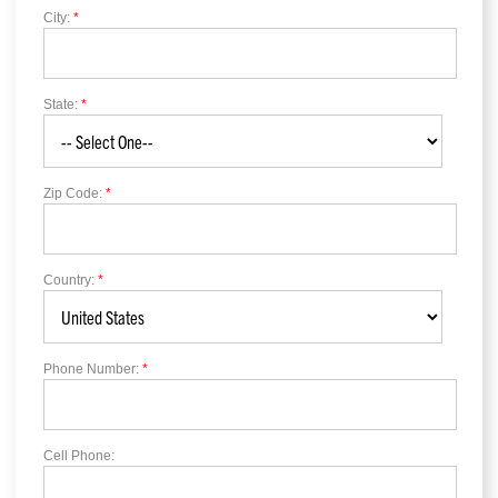
City:
*
State:
*
Zip Code:
*
Country:
*
Phone Number:
*
Cell Phone: