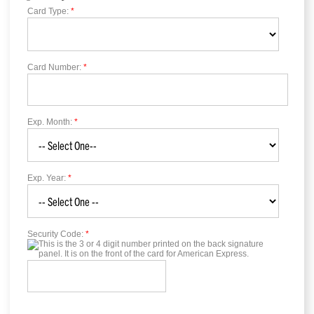
Card Type:
*
Card Number:
*
Exp. Month:
*
Exp. Year:
*
Security Code:
*