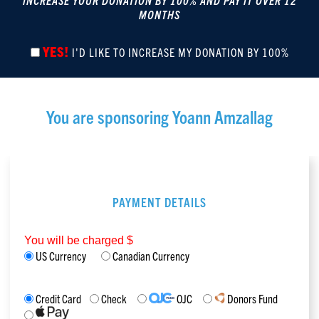
INCREASE YOUR DONATION BY 100% AND PAY IT OVER 12
MONTHS
YES!
I'D LIKE TO INCREASE MY DONATION BY 100%
You are sponsoring
Yoann Amzallag
PAYMENT DETAILS
You will be charged $
US Currency
Canadian Currency
Credit Card
Check
OJC
Donors Fund