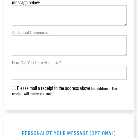
message below:
Additional Comments:
How Did You Hear About Us?
Please mail a receipt to the address above
(in addition to the
receipt I will receive via email).
PERSONALIZE YOUR MESSAGE (OPTIONAL)