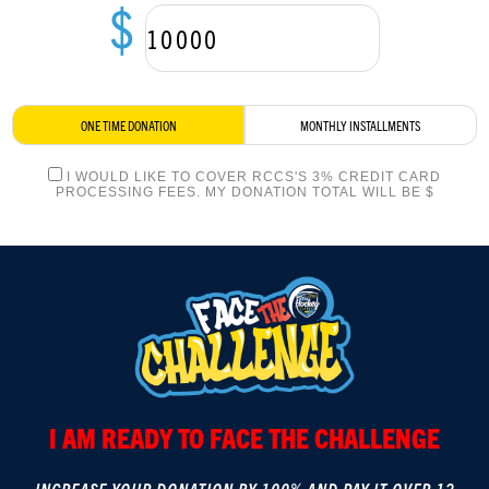
$
LOGIN
ONE TIME DONATION
MONTHLY INSTALLMENTS
I WOULD LIKE TO COVER RCCS'S 3% CREDIT CARD
PROCESSING FEES. MY DONATION TOTAL WILL BE $
I AM READY TO FACE THE CHALLENGE