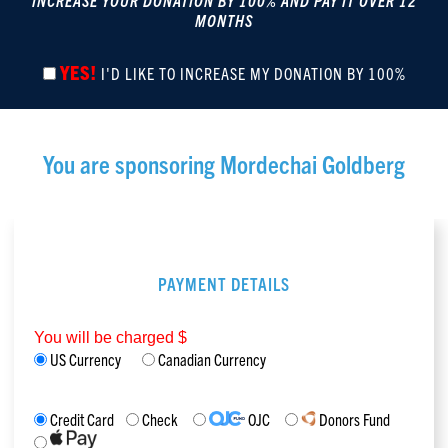
INCREASE YOUR DONATION BY 100% AND PAY IT OVER 12
MONTHS
YES!
I'D LIKE TO INCREASE MY DONATION BY 100%
You are sponsoring
Mordechai Goldberg
PAYMENT DETAILS
You will be charged $
US Currency
Canadian Currency
Credit Card
Check
OJC
Donors Fund