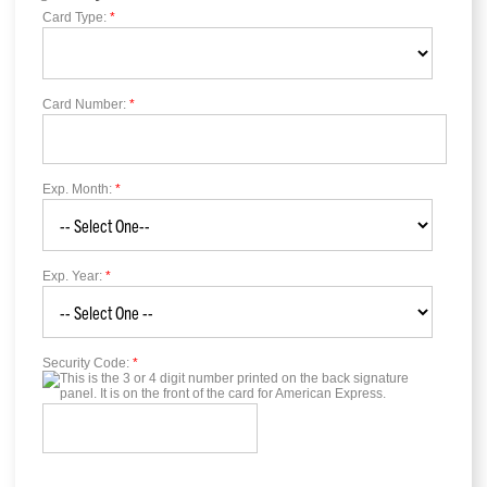
Card Type:
*
Card Number:
*
Exp. Month:
*
Exp. Year:
*
Security Code:
*