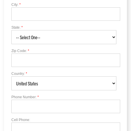
City:
*
State:
*
Zip Code:
*
Country:
*
Phone Number:
*
Cell Phone: