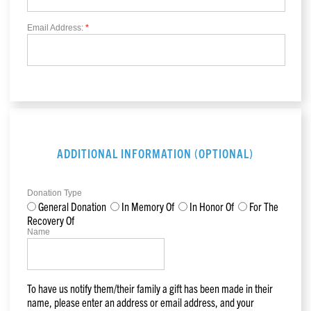
Email Address:
*
ADDITIONAL INFORMATION (OPTIONAL)
Donation Type
General Donation
In Memory Of
In Honor Of
For The
Recovery Of
Name
To have us notify them/their family a gift has been made in their
name, please enter an address or email address, and your