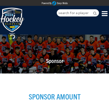
Powered By
Duvys Media
HOME
ABOUT
REGISTER
Sponsor
SPONSORSHIPS
PLAYERS
TEAMS
SPONSOR AMOUNT
MEDIA
CONTACT