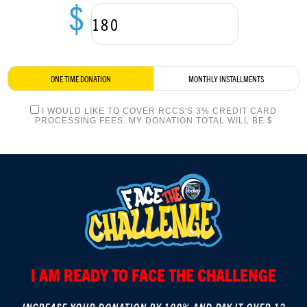
$
LOGIN
ONE TIME DONATION
MONTHLY INSTALLMENTS
I WOULD LIKE TO COVER RCCS'S 3% CREDIT CARD
PROCESSING FEES. MY DONATION TOTAL WILL BE $
I AM READY TO FACE THE CHALLENGE