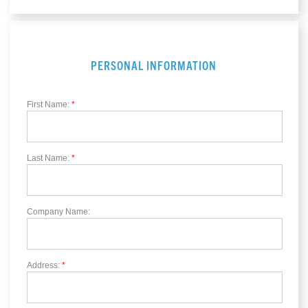
PERSONAL INFORMATION
First Name:
*
Last Name:
*
Company Name:
Address:
*