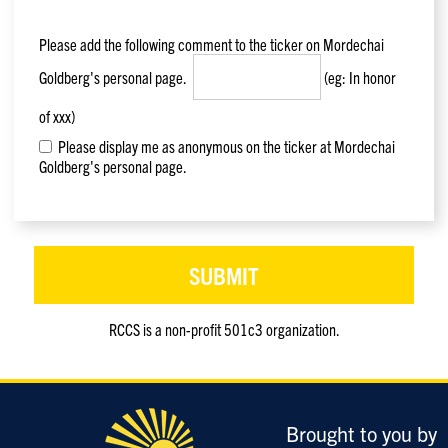
Please add the following comment to the ticker on
Mordechai
Goldberg
's personal page.
(eg: In honor
of xxx)
Please display me as anonymous on the ticker at Mordechai
Goldberg's personal page.
RCCS is a non-profit 501c3 organization.
Only
enter
this
field
Brought to you by
if