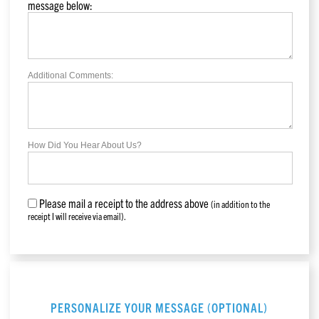
message below:
Additional Comments:
How Did You Hear About Us?
Please mail a receipt to the address above
(in addition to the
receipt I will receive via email).
PERSONALIZE YOUR MESSAGE (OPTIONAL)