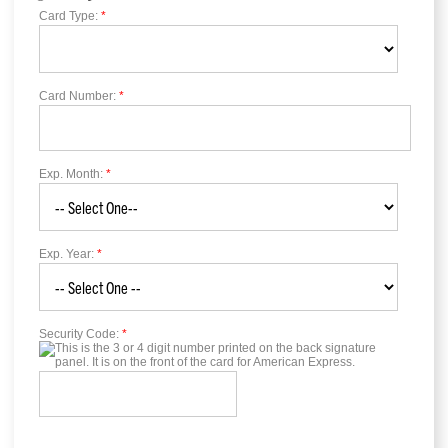
Card Type:
*
Card Number:
*
Exp. Month:
*
Exp. Year:
*
Security Code:
*