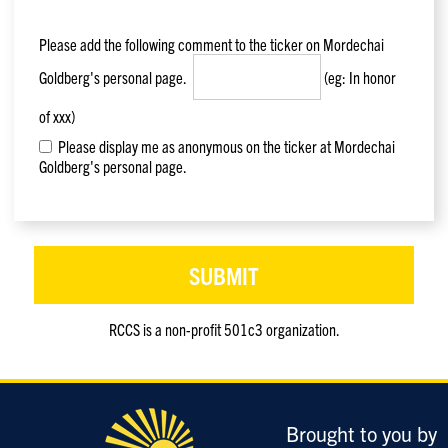
Please add the following comment to the ticker on
Mordechai
Goldberg
's personal page.
(eg: In honor
of xxx)
Please display me as anonymous on the ticker at Mordechai
Goldberg's personal page.
RCCS is a non-profit 501c3 organization.
Only
enter
this
field
Brought to you by
if