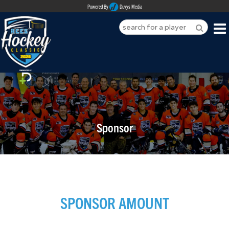
Powered By
Duvys Media
HOME
ABOUT
REGISTER
Sponsor
SPONSORSHIPS
PLAYERS
TEAMS
SPONSOR AMOUNT
MEDIA
CONTACT