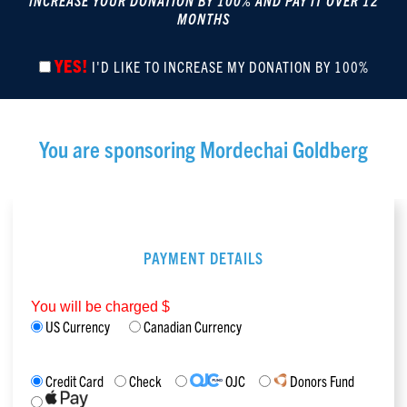
INCREASE YOUR DONATION BY 100% AND PAY IT OVER 12
MONTHS
YES!
I'D LIKE TO INCREASE MY DONATION BY 100%
You are sponsoring
Mordechai Goldberg
PAYMENT DETAILS
You will be charged $
US Currency
Canadian Currency
Credit Card
Check
OJC
Donors Fund