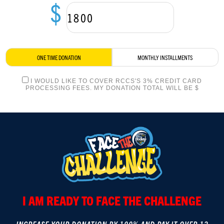
$
LOGIN
ONE TIME DONATION
MONTHLY INSTALLMENTS
I WOULD LIKE TO COVER RCCS'S 3% CREDIT CARD
PROCESSING FEES. MY DONATION TOTAL WILL BE $
I AM READY TO FACE THE CHALLENGE