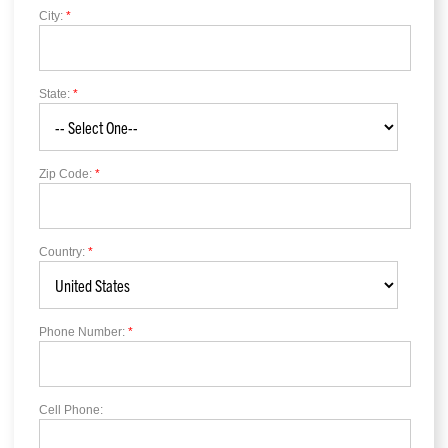
City:
*
State:
*
Zip Code:
*
Country:
*
Phone Number:
*
Cell Phone: