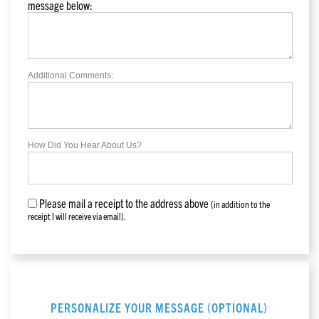
message below:
Additional Comments:
How Did You Hear About Us?
Please mail a receipt to the address above
(in addition to the
receipt I will receive via email).
PERSONALIZE YOUR MESSAGE (OPTIONAL)