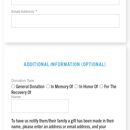
Email Address:
*
ADDITIONAL INFORMATION (OPTIONAL)
Donation Type
General Donation
In Memory Of
In Honor Of
For The
Recovery Of
Name
To have us notify them/their family a gift has been made in their
name, please enter an address or email address, and your