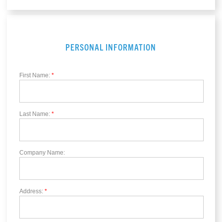
PERSONAL INFORMATION
First Name:
*
Last Name:
*
Company Name:
Address:
*