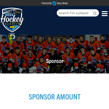
Powered By
Duvys Media
HOME
ABOUT
REGISTER
Sponsor
SPONSORSHIPS
PLAYERS
TEAMS
SPONSOR AMOUNT
MEDIA
CONTACT