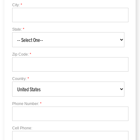
City:
*
State:
*
Zip Code:
*
Country:
*
Phone Number:
*
Cell Phone: