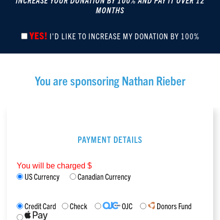
INCREASE YOUR DONATION BY 100% AND PAY IT OVER 12
MONTHS
YES!
I'D LIKE TO INCREASE MY DONATION BY 100%
You are sponsoring
Nathan Rieber
PAYMENT DETAILS
You will be charged $
US Currency
Canadian Currency
Credit Card
Check
OJC
Donors Fund