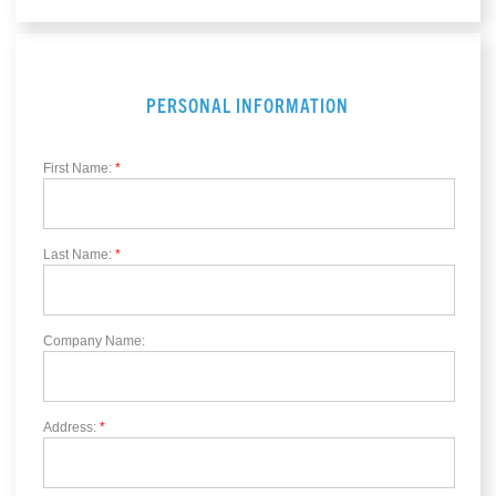
PERSONAL INFORMATION
First Name:
*
Last Name:
*
Company Name:
Address:
*