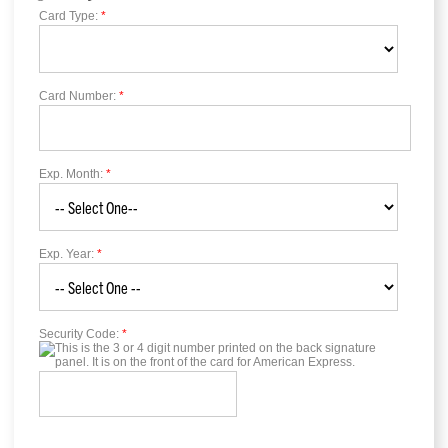
Card Type:
*
Card Number:
*
Exp. Month:
*
Exp. Year:
*
Security Code:
*