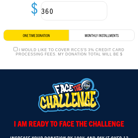
$
LOGIN
ONE TIME DONATION
MONTHLY INSTALLMENTS
I WOULD LIKE TO COVER RCCS'S 3% CREDIT CARD
PROCESSING FEES. MY DONATION TOTAL WILL BE $
I AM READY TO FACE THE CHALLENGE