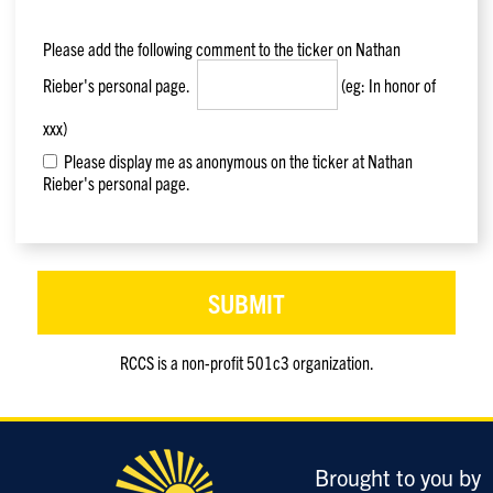
Please add the following comment to the ticker on
Nathan
Rieber
's personal page.
(eg: In honor of
xxx)
Please display me as anonymous on the ticker at Nathan
Rieber's personal page.
RCCS is a non-profit 501c3 organization.
Only
enter
this
field
Brought to you by
if