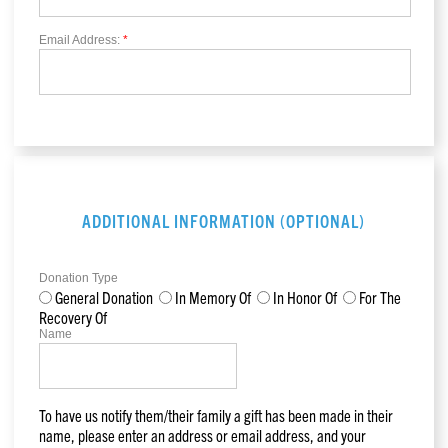
Email Address:
*
ADDITIONAL INFORMATION (OPTIONAL)
Donation Type
General Donation
In Memory Of
In Honor Of
For The
Recovery Of
Name
To have us notify them/their family a gift has been made in their
name, please enter an address or email address, and your