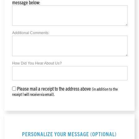
message below:
Additional Comments:
How Did You Hear About Us?
Please mail a receipt to the address above
(in addition to the
receipt I will receive via email).
PERSONALIZE YOUR MESSAGE (OPTIONAL)