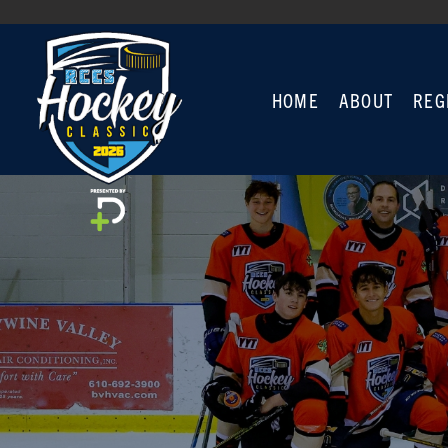
HOME
ABOUT
REG