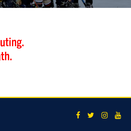
uting.
th.