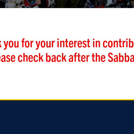
 you for your interest in contrib
ease check back after the Sabba