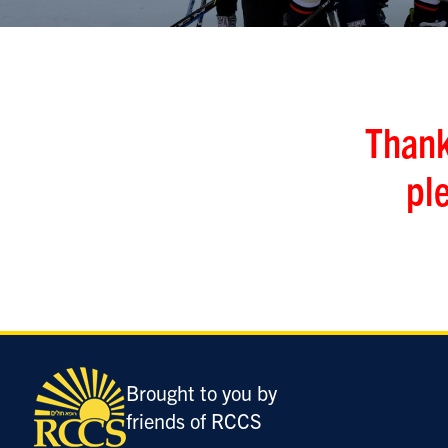
Thank
pl
Brought to you by
friends of RCCS