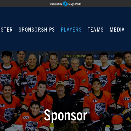
Powered By
Duvys Media
ISTER
SPONSORSHIPS
PLAYERS
TEAMS
MEDIA
Sponsor