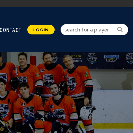
CONTACT
LOGIN