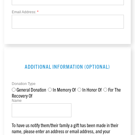
Email Address:
*
ADDITIONAL INFORMATION (OPTIONAL)
Donation Type
General Donation
In Memory Of
In Honor Of
For The
Recovery Of
Name
To have us notify them/their family a gift has been made in their
name, please enter an address or email address, and your