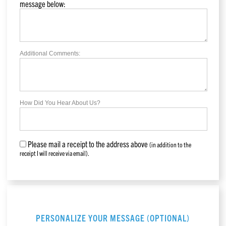
message below:
Additional Comments:
How Did You Hear About Us?
Please mail a receipt to the address above
(in addition to the
receipt I will receive via email).
PERSONALIZE YOUR MESSAGE (OPTIONAL)