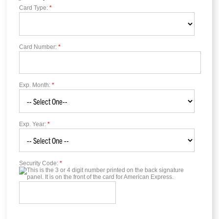
Card Type:
*
Card Number:
*
Exp. Month:
*
Exp. Year:
*
Security Code:
*