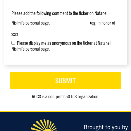
Please add the following comment to the ticker on
Natanel
Nisimi
's personal page.
(eg: In honor of
xxx)
Please display me as anonymous on the ticker at Natanel
Nisimi's personal page.
RCCS is a non-profit 501c3 organization.
Only
enter
this
field
Brought to you by
if