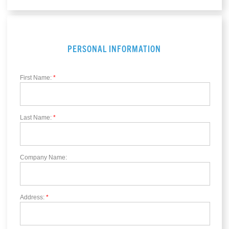
PERSONAL INFORMATION
First Name:
*
Last Name:
*
Company Name:
Address:
*