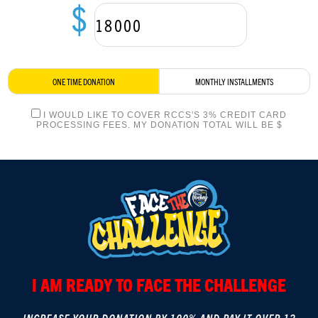
$
LOGIN
ONE TIME DONATION
MONTHLY INSTALLMENTS
I WOULD LIKE TO COVER RCCS'S 3% CREDIT CARD
PROCESSING FEES. MY DONATION TOTAL WILL BE $
I AM READY TO FACE THE CHALLENGE