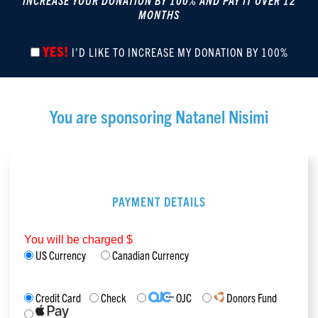
INCREASE YOUR DONATION BY 100% AND PAY IT OVER 12
MONTHS
YES!
I'D LIKE TO INCREASE MY DONATION BY 100%
You are sponsoring
Natanel Nisimi
PAYMENT DETAILS
You will be charged $
US Currency
Canadian Currency
Credit Card
Check
OJC
Donors Fund