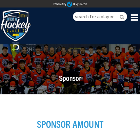
Powered By
Duvys Media
HOME
ABOUT
REGISTER
Sponsor
SPONSORSHIPS
PLAYERS
TEAMS
SPONSOR AMOUNT
MEDIA
CONTACT