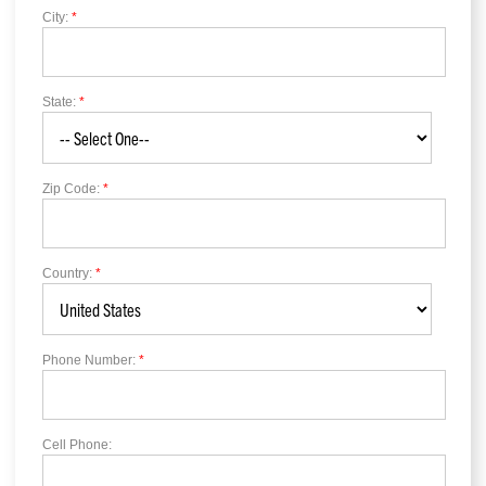
City:
*
State:
*
Zip Code:
*
Country:
*
Phone Number:
*
Cell Phone: