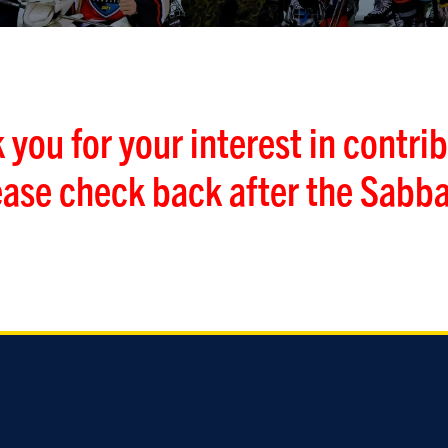
 you for your interest in contrib
ease check back after the Sabba