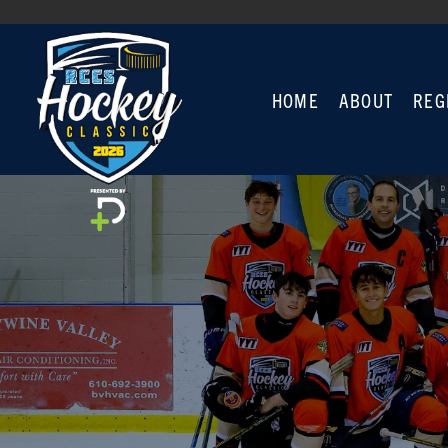
HOME
ABOUT
REG