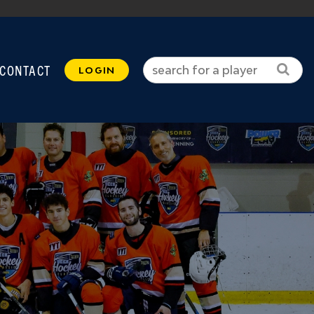
CONTACT
LOGIN