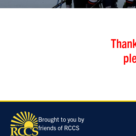
Thank
pl
Brought to you by
friends of RCCS