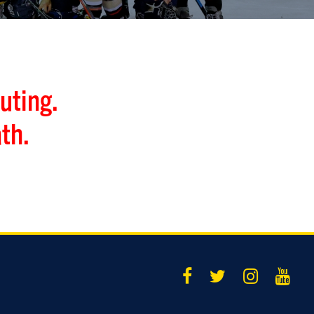
uting.
th.