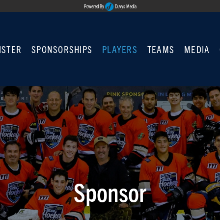
Powered By
Duvys Media
ISTER
SPONSORSHIPS
PLAYERS
TEAMS
MEDIA
Sponsor