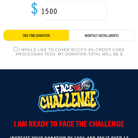
$
LOGIN
ONE TIME DONATION
MONTHLY INSTALLMENTS
I WOULD LIKE TO COVER RCCS'S 3% CREDIT CARD
PROCESSING FEES. MY DONATION TOTAL WILL BE $
I AM READY TO FACE THE CHALLENGE