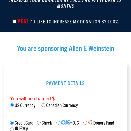
INCREASE YOUR DONATION BY 100% AND PAY IT OVER 12
MONTHS
YES!
I'D LIKE TO INCREASE MY DONATION BY 100%
You are sponsoring
Allen E Weinstein
PAYMENT DETAILS
You will be charged $
US Currency
Canadian Currency
Credit Card
Check
OJC
Donors Fund