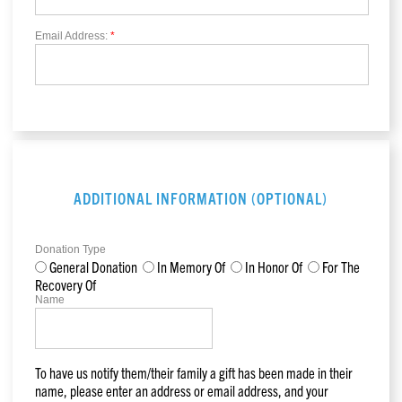
Email Address:
*
ADDITIONAL INFORMATION (OPTIONAL)
Donation Type
General Donation
In Memory Of
In Honor Of
For The
Recovery Of
Name
To have us notify them/their family a gift has been made in their
name, please enter an address or email address, and your