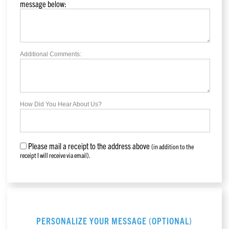
message below:
Additional Comments:
How Did You Hear About Us?
Please mail a receipt to the address above
(in addition to the
receipt I will receive via email).
PERSONALIZE YOUR MESSAGE (OPTIONAL)