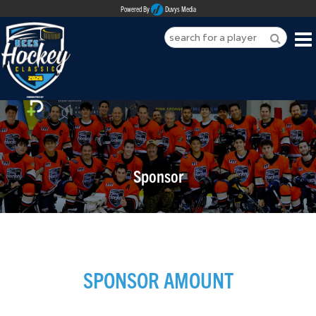
Powered By
Duvys Media
HOME
ABOUT
REGISTER
Sponsor
SPONSORSHIPS
PLAYERS
TEAMS
SPONSOR AMOUNT
MEDIA
CONTACT