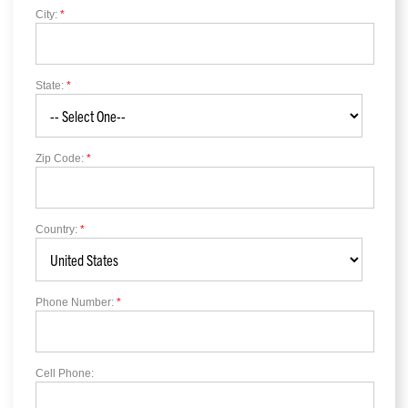
City:
*
State:
*
Zip Code:
*
Country:
*
Phone Number:
*
Cell Phone: