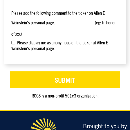
Please add the following comment to the ticker on
Allen E
Weinstein
's personal page.
(eg: In honor
of xxx)
Please display me as anonymous on the ticker at Allen E
Weinstein's personal page.
RCCS is a non-profit 501c3 organization.
Only
enter
this
field
Brought to you by
if