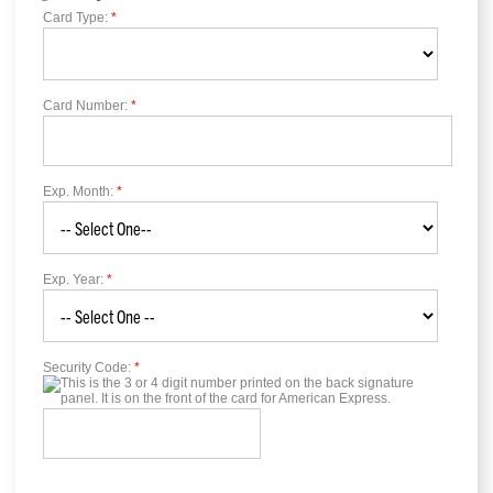
Card Type:
*
Card Number:
*
Exp. Month:
*
Exp. Year:
*
Security Code:
*