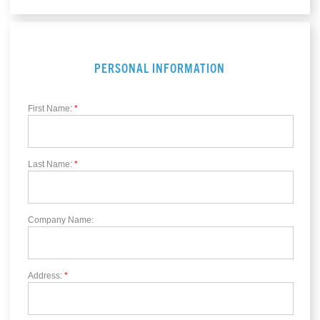
PERSONAL INFORMATION
First Name:
*
Last Name:
*
Company Name:
Address:
*