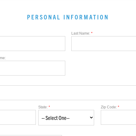
PERSONAL INFORMATION
Last Name:
*
me:
State:
*
Zip Code:
*