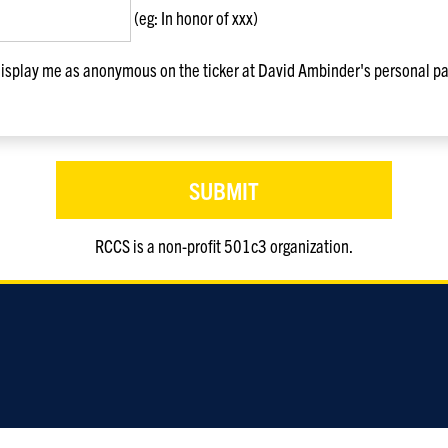
(eg: In honor of xxx)
splay me as anonymous on the ticker at David Ambinder's personal pa
RCCS is a non-profit 501c3 organization.