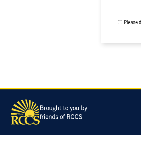
Please di
Only
enter
this
field
Brought to you by
if
friends of RCCS
you
were
told