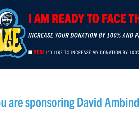
I AM READY TO FACE 
INCREASE YOUR DONATION BY 100% AND P
YES!
I'D LIKE TO INCREASE MY DONATION BY 100
u are sponsoring
David Ambind