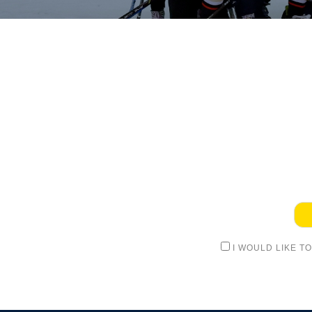
I WOULD LIKE T