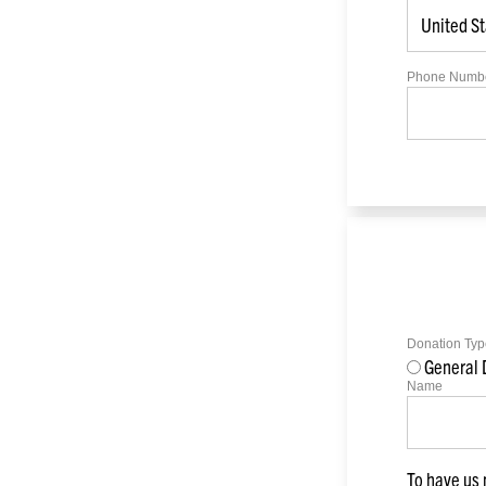
Phone Numb
Donation Typ
General 
Name
To have us 