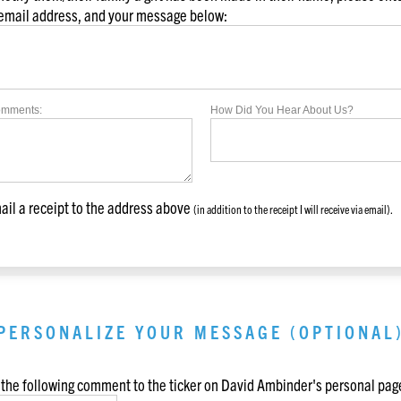
 email address, and your message below:
omments:
How Did You Hear About Us?
il a receipt to the address above
(in addition to the receipt I will receive via email).
PERSONALIZE YOUR MESSAGE (OPTIONAL
the following comment to the ticker on
David Ambinder
's personal pag