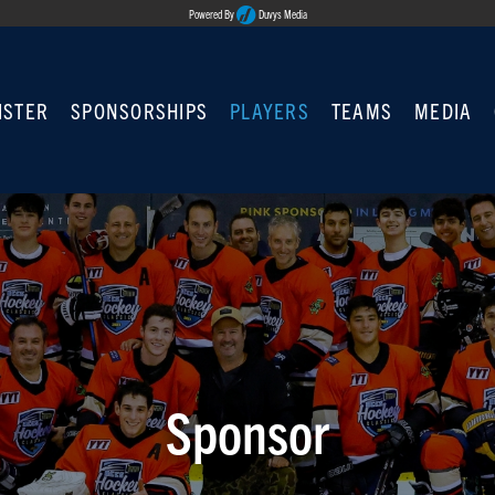
Powered By
Duvys Media
ISTER
SPONSORSHIPS
PLAYERS
TEAMS
MEDIA
Sponsor