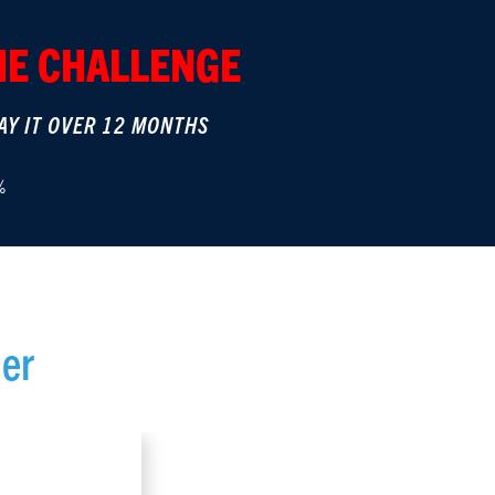
THE CHALLENGE
AY IT OVER 12 MONTHS
%
er