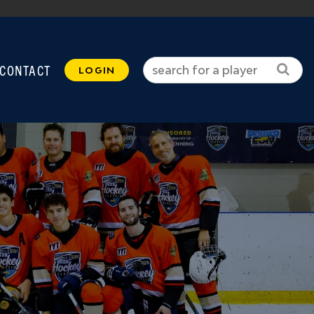
CONTACT
LOGIN