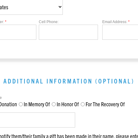
er:
*
Cell Phone:
Email Address:
*
ADDITIONAL INFORMATION (OPTIONAL)
e
Donation
In Memory Of
In Honor Of
For The Recovery Of
notify them/their family a gift has been made in their name, please ent