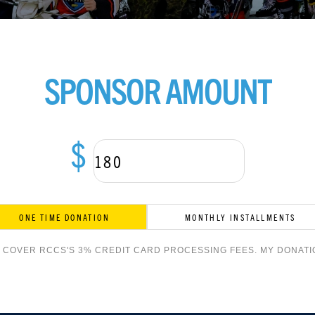
SPONSOR AMOUNT
$
ONE TIME DONATION
MONTHLY INSTALLMENTS
O COVER RCCS'S 3% CREDIT CARD PROCESSING FEES. MY DONATIO