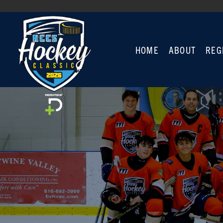
HOME
ABOUT
REG