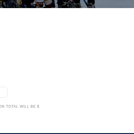
N TOTAL WILL BE $