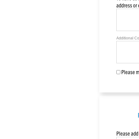
address or
Additional C
Please ma
Please add 