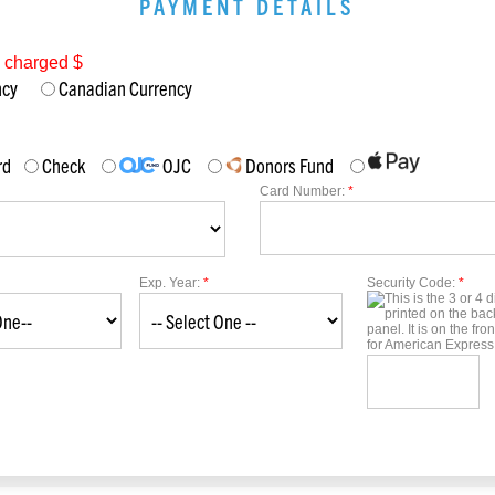
PAYMENT DETAILS
e charged $
ency
Canadian Currency
rd
Check
OJC
Donors Fund
Card Number:
*
Exp. Year:
*
Security Code:
*