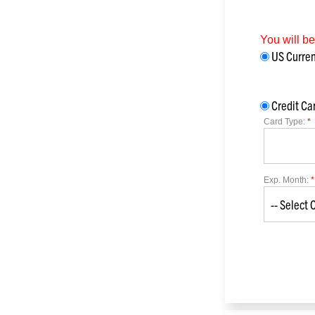
You will b
US Curr
Credit Ca
Card Type:
*
Exp. Month:
*