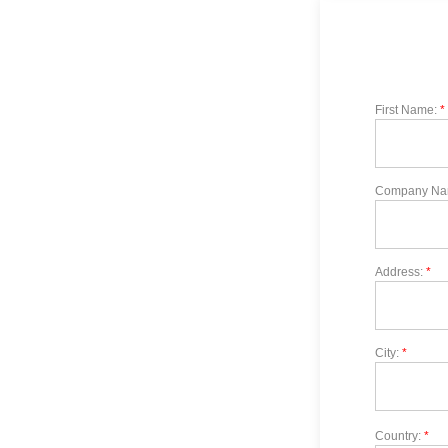
First Name:
*
Company Na
Address:
*
City:
*
Country:
*