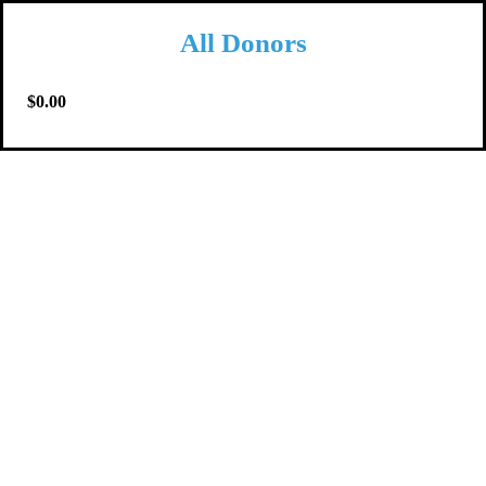
All Donors
$0.00