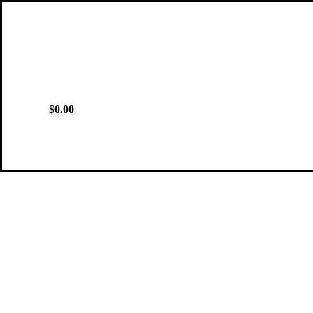
$0.00