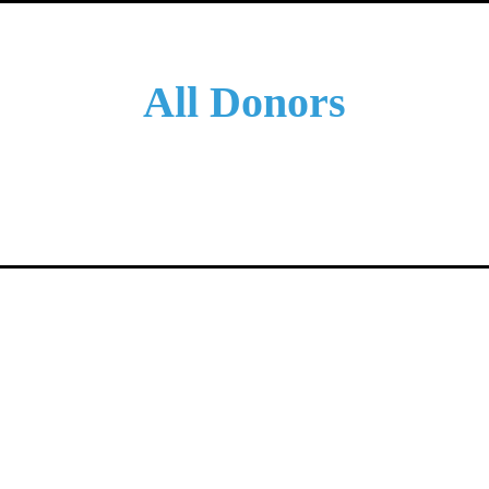
All Donors