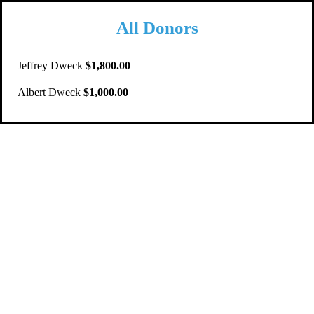
All Donors
Jeffrey Dweck
$1,800.00
Albert Dweck
$1,000.00