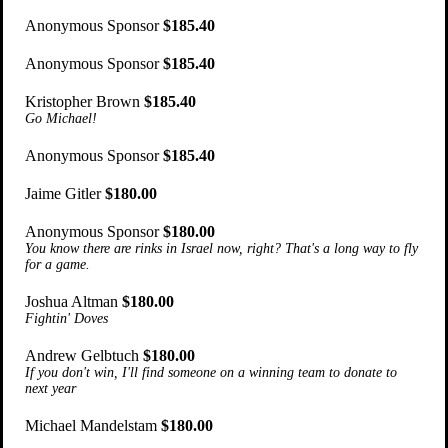
Anonymous Sponsor
$185.40
Anonymous Sponsor
$185.40
Kristopher Brown
$185.40
Go Michael!
Anonymous Sponsor
$185.40
Jaime Gitler
$180.00
Anonymous Sponsor
$180.00
You know there are rinks in Israel now, right? That's a long way to fly
for a game.
Joshua Altman
$180.00
Fightin' Doves
Andrew Gelbtuch
$180.00
If you don't win, I'll find someone on a winning team to donate to
next year
Michael Mandelstam
$180.00