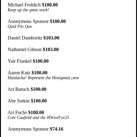
Michael Frohlich
$180.00
Keep up the great work!
Anonymous Sponsor
$180.00
Quid Pro Quo
Daniel Damboritz
$103.00
Nathaniel Gibson
$103.00
Yair Frankel
$100.00
Aaron Katz
$100.00
Hatzlacha! Represent the Honigman crew
Ari Baruch
$100.00
Abe Sutton
$100.00
Ari Fuchs
$100.00
Cole Caufield and the #DriveFor25
Anonymous Sponsor
$74.16