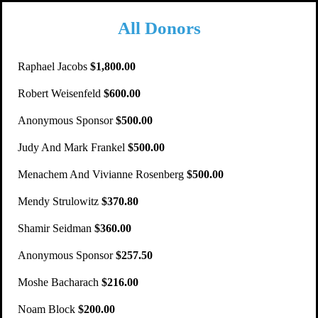
All Donors
Raphael Jacobs
$1,800.00
Robert Weisenfeld
$600.00
Anonymous Sponsor
$500.00
Judy And Mark Frankel
$500.00
Menachem And Vivianne Rosenberg
$500.00
Mendy Strulowitz
$370.80
Shamir Seidman
$360.00
Anonymous Sponsor
$257.50
Moshe Bacharach
$216.00
Noam Block
$200.00