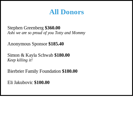
All Donors
Stephen Greenberg
$360.00
Ashi we are so proud of you Totty and Mommy
Anonymous Sponsor
$185.40
Simon & Kayla Schwab
$180.00
Keep killing it!
Bierbrier Family Foundation
$180.00
Eli Jakubovic
$100.00