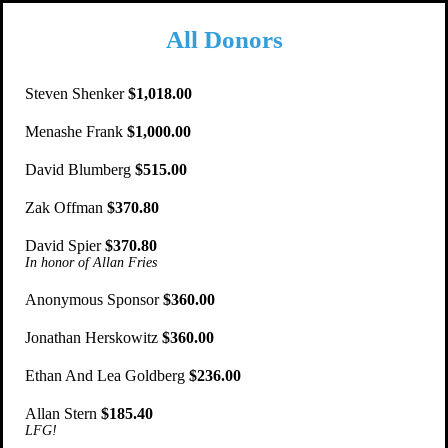
All Donors
Steven Shenker
$1,018.00
Menashe Frank
$1,000.00
David Blumberg
$515.00
Zak Offman
$370.80
David Spier
$370.80
In honor of Allan Fries
Anonymous Sponsor
$360.00
Jonathan Herskowitz
$360.00
Ethan And Lea Goldberg
$236.00
Allan Stern
$185.40
LFG!