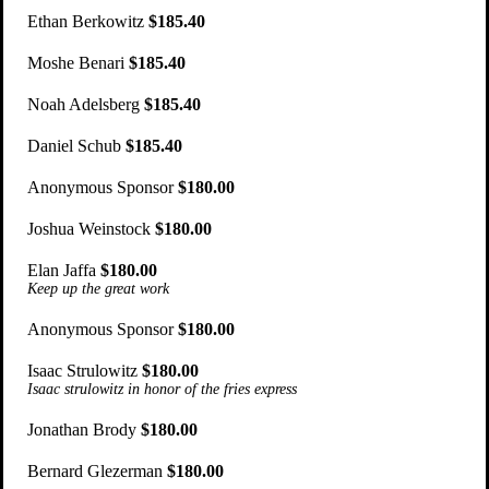
Ethan Berkowitz
$185.40
Moshe Benari
$185.40
Noah Adelsberg
$185.40
Daniel Schub
$185.40
Anonymous Sponsor
$180.00
Joshua Weinstock
$180.00
Elan Jaffa
$180.00
Keep up the great work
Anonymous Sponsor
$180.00
Isaac Strulowitz
$180.00
Isaac strulowitz in honor of the fries express
Jonathan Brody
$180.00
Bernard Glezerman
$180.00