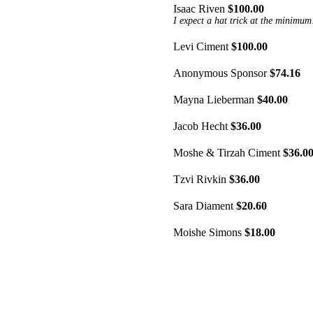
Isaac Riven
$100.00
I expect a hat trick at the minimum
Levi Ciment
$100.00
Anonymous Sponsor
$74.16
Mayna Lieberman
$40.00
Jacob Hecht
$36.00
Moshe & Tirzah Ciment
$36.0
Tzvi Rivkin
$36.00
Sara Diament
$20.60
Moishe Simons
$18.00