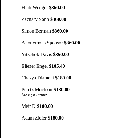
Hudi Wenger
$360.00
Zachary Sohn
$360.00
Simon Berman
$360.00
Anonymous Sponsor
$360.00
Yitzchok Davis
$360.00
Eliezer Engel
$185.40
Chasya Diament
$180.00
Peretz Mochkin
$180.00
Love ya tonnes
Meir D
$180.00
Adam Ziefer
$180.00