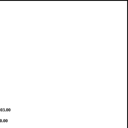
03.00
0.00