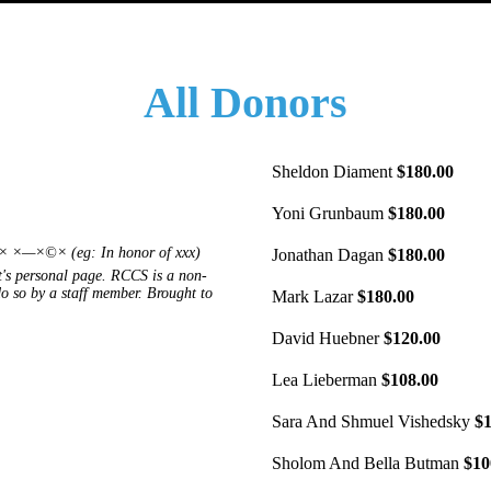
All Donors
Sheldon Diament
$180.00
Yoni Grunbaum
$180.00
—×©× (eg: In honor of xxx)
Jonathan Dagan
$180.00
's personal page. RCCS is a non-
 do so by a staff member. Brought to
Mark Lazar
$180.00
David Huebner
$120.00
Lea Lieberman
$108.00
Sara And Shmuel Vishedsky
$1
Sholom And Bella Butman
$10