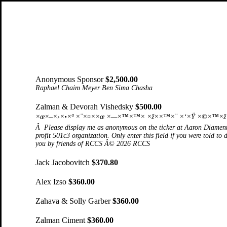
Anonymous Sponsor
$2,500.00
Raphael Chaim Meyer Ben Sima Chasha
Zalman & Devorah Vishedsky
$500.00
×œ×–×›×•×ª ×¨×¤××œ ×—×™×™× ×ž××™×¨ ×‘×Ÿ ×©×™×ž× ×
Â Please display me as anonymous on the ticker at Aaron Diament
profit 501c3 organization. Only enter this field if you were told to
you by friends of RCCS Â© 2026 RCCS
Jack Jacobovitch
$370.80
Alex Izso
$360.00
Zahava & Solly Garber
$360.00
Zalman Ciment
$360.00