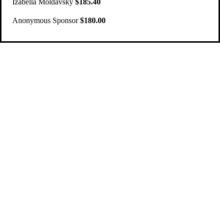
Izabella Moldavsky
$185.40
Anonymous Sponsor
$180.00