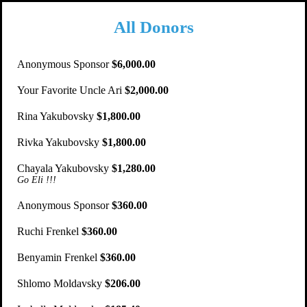
All Donors
Anonymous Sponsor
$6,000.00
Your Favorite Uncle Ari
$2,000.00
Rina Yakubovsky
$1,800.00
Rivka Yakubovsky
$1,800.00
Chayala Yakubovsky
$1,280.00
Go Eli !!!
Anonymous Sponsor
$360.00
Ruchi Frenkel
$360.00
Benyamin Frenkel
$360.00
Shlomo Moldavsky
$206.00