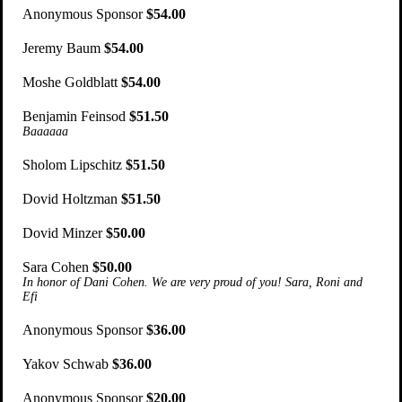
Anonymous Sponsor
$54.00
Jeremy Baum
$54.00
Moshe Goldblatt
$54.00
Benjamin Feinsod
$51.50
Baaaaaa
Sholom Lipschitz
$51.50
Dovid Holtzman
$51.50
Dovid Minzer
$50.00
Sara Cohen
$50.00
In honor of Dani Cohen. We are very proud of you! Sara, Roni and
Efi
Anonymous Sponsor
$36.00
Yakov Schwab
$36.00
Anonymous Sponsor
$20.00