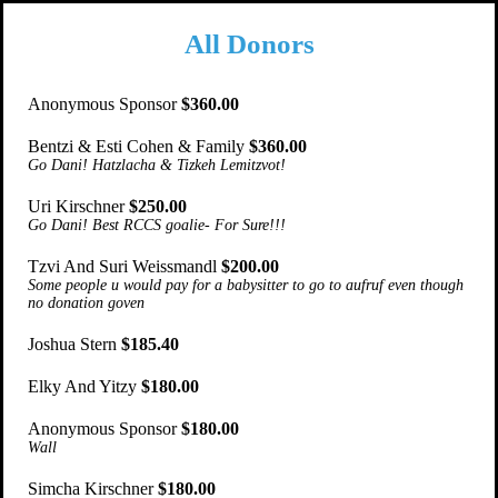
All Donors
Anonymous Sponsor
$360.00
Bentzi & Esti Cohen & Family
$360.00
Go Dani! Hatzlacha & Tizkeh Lemitzvot!
Uri Kirschner
$250.00
Go Dani! Best RCCS goalie- For Sure!!!
Tzvi And Suri Weissmandl
$200.00
Some people u would pay for a babysitter to go to aufruf even though
no donation goven
Joshua Stern
$185.40
Elky And Yitzy
$180.00
Anonymous Sponsor
$180.00
Wall
Simcha Kirschner
$180.00