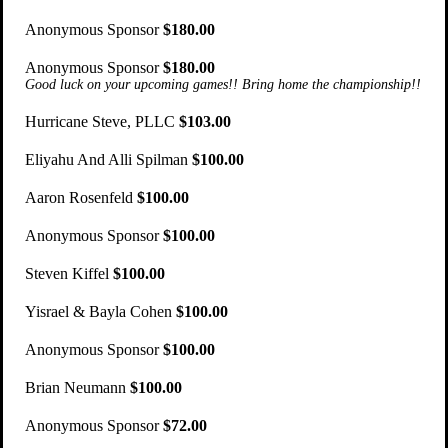
Anonymous Sponsor
$180.00
Anonymous Sponsor
$180.00
Good luck on your upcoming games!! Bring home the championship!!
Hurricane Steve, PLLC
$103.00
Eliyahu And Alli Spilman
$100.00
Aaron Rosenfeld
$100.00
Anonymous Sponsor
$100.00
Steven Kiffel
$100.00
Yisrael & Bayla Cohen
$100.00
Anonymous Sponsor
$100.00
Brian Neumann
$100.00
Anonymous Sponsor
$72.00