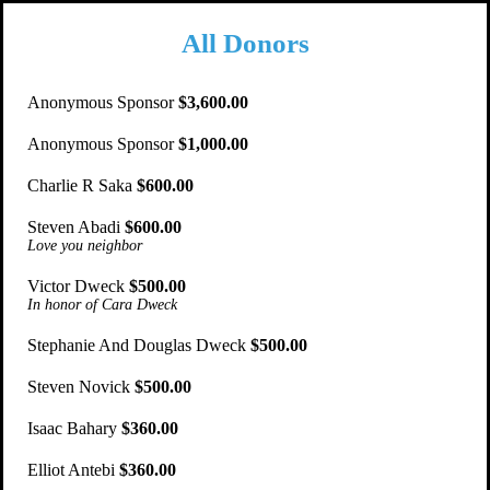
All Donors
Anonymous Sponsor
$3,600.00
Anonymous Sponsor
$1,000.00
Charlie R Saka
$600.00
Steven Abadi
$600.00
Love you neighbor
Victor Dweck
$500.00
In honor of Cara Dweck
Stephanie And Douglas Dweck
$500.00
Steven Novick
$500.00
Isaac Bahary
$360.00
Elliot Antebi
$360.00