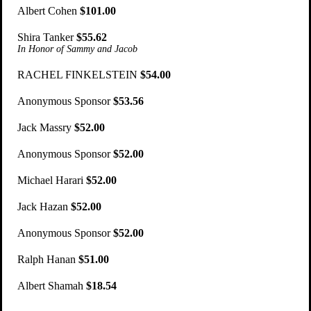
Albert Cohen
$101.00
Shira Tanker
$55.62
In Honor of Sammy and Jacob
RACHEL FINKELSTEIN
$54.00
Anonymous Sponsor
$53.56
Jack Massry
$52.00
Anonymous Sponsor
$52.00
Michael Harari
$52.00
Jack Hazan
$52.00
Anonymous Sponsor
$52.00
Ralph Hanan
$51.00
Albert Shamah
$18.54