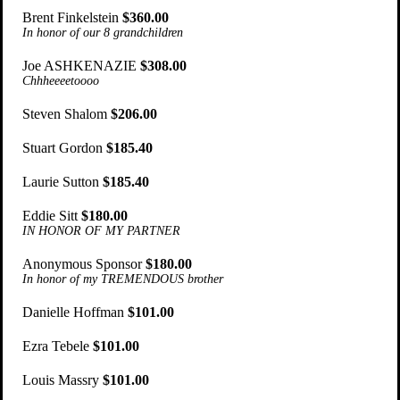
Brent Finkelstein
$360.00
In honor of our 8 grandchildren
Joe ASHKENAZIE
$308.00
Chhheeeetoooo
Steven Shalom
$206.00
Stuart Gordon
$185.40
Laurie Sutton
$185.40
Eddie Sitt
$180.00
IN HONOR OF MY PARTNER
Anonymous Sponsor
$180.00
In honor of my TREMENDOUS brother
Danielle Hoffman
$101.00
Ezra Tebele
$101.00
Louis Massry
$101.00