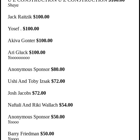
Shaya
Jack Raitzik
$100.00
Yosef .
$100.00
Akiva Gonter
$100.00
Ari Gluck
$100.00
Yooooooooo
Anonymous Sponsor
$80.00
Ushi And Toby Izsak
$72.00
Josh Jacobs
$72.00
Naftali And Riki Wallach
$54.00
Anonymous Sponsor
$50.00
Yoooo
Barry Friedman
$50.00
Yoooo