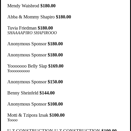
Mendy Waisbrod
$180.00
Abba & Mommy Shapiro
$180.00
Tuvia Friedman
$180.00
SHAAAAPIRO SHAPIROOO
Anonymous Sponsor
$180.00
Anonymous Sponsor
$180.00
Yooooooo Belly Slap
$169.00
Yoooooooooo
Anonymous Sponsor
$150.00
Benny Sheinfeld
$144.00
Anonymous Sponsor
$108.00
Motti & Tzipora Izsak
$100.00
Yoooo
U Z CONSTRUCTION U Z CONSTRUCTION
$100.00