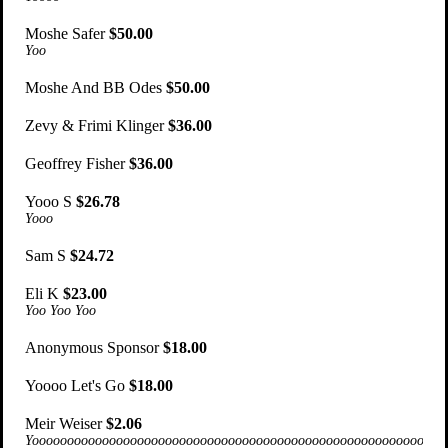
Moshe Safer
$50.00
Yoo
Moshe And BB Odes
$50.00
Zevy & Frimi Klinger
$36.00
Geoffrey Fisher
$36.00
Yooo S
$26.78
Yooo
Sam S
$24.72
Eli K
$23.00
Yoo Yoo Yoo
Anonymous Sponsor
$18.00
Yoooo Let's Go
$18.00
Meir Weiser
$2.06
Yoooooooooooooooooooooooooooooooooooooooooooooooooooooooooooooo