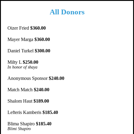
All Donors
Oizer Fried
$360.00
Mayer Marga
$360.00
Daniel Turkel
$300.00
Milty L
$250.00
In honor of shaya
Anonymous Sponsor
$240.00
Match Match
$240.00
Shalom Haut
$189.00
Lefteris Kamberis
$185.40
Blima Shapiro
$185.40
Blimi Shapiro