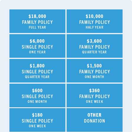
$18,000
$10,000
FAMILY POLICY
FAMILY POLICY
FULL YEAR
HALF YEAR
$6,000
$3,600
SINGLE POLICY
FAMILY POLICY
ONE YEAR
QUARTER YEAR
$1,800
$1,500
SINGLE POLICY
FAMILY POLICY
QUARTER YEAR
ONE MONTH
$600
$360
SINGLE POLICY
FAMILY POLICY
ONE MONTH
ONE WEEK
$180
OTHER
SINGLE POLICY
DONATION
ONE WEEK