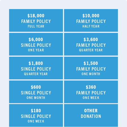
$18,000
$10,000
FAMILY POLICY
FAMILY POLICY
FULL YEAR
HALF YEAR
$6,000
$3,600
SINGLE POLICY
FAMILY POLICY
ONE YEAR
QUARTER YEAR
$1,800
$1,500
SINGLE POLICY
FAMILY POLICY
QUARTER YEAR
ONE MONTH
$600
$360
SINGLE POLICY
FAMILY POLICY
ONE MONTH
ONE WEEK
$180
OTHER
SINGLE POLICY
DONATION
ONE WEEK