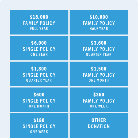
$18,000
$10,000
FAMILY POLICY
FAMILY POLICY
FULL YEAR
HALF YEAR
$6,000
$3,600
SINGLE POLICY
FAMILY POLICY
ONE YEAR
QUARTER YEAR
$1,800
$1,500
SINGLE POLICY
FAMILY POLICY
QUARTER YEAR
ONE MONTH
$600
$360
SINGLE POLICY
FAMILY POLICY
ONE MONTH
ONE WEEK
$180
OTHER
SINGLE POLICY
DONATION
ONE WEEK