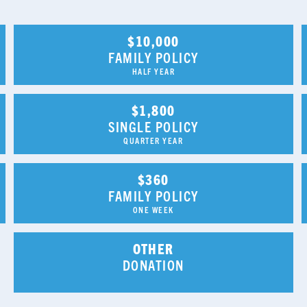
$10,000
FAMILY POLICY
HALF YEAR
$1,800
SINGLE POLICY
QUARTER YEAR
$360
FAMILY POLICY
ONE WEEK
OTHER
DONATION