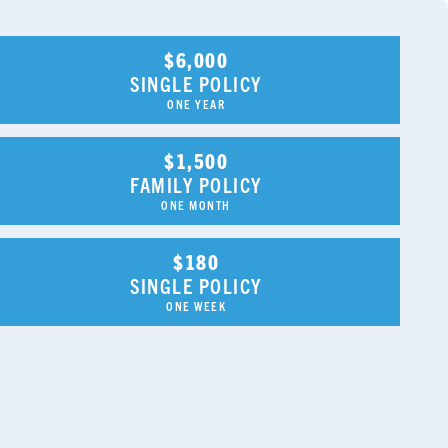
$6,000
SINGLE POLICY
ONE YEAR
$1,500
FAMILY POLICY
ONE MONTH
$180
SINGLE POLICY
ONE WEEK