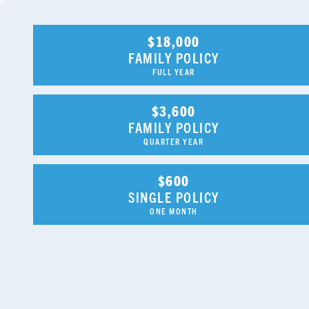
$18,000
FAMILY POLICY
FULL YEAR
$3,600
FAMILY POLICY
QUARTER YEAR
$600
SINGLE POLICY
ONE MONTH