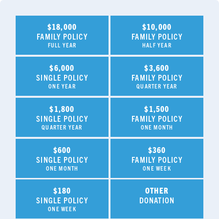
$18,000
$10,000
FAMILY POLICY
FAMILY POLICY
FULL YEAR
HALF YEAR
$6,000
$3,600
SINGLE POLICY
FAMILY POLICY
ONE YEAR
QUARTER YEAR
$1,800
$1,500
SINGLE POLICY
FAMILY POLICY
QUARTER YEAR
ONE MONTH
$600
$360
SINGLE POLICY
FAMILY POLICY
ONE MONTH
ONE WEEK
$180
OTHER
SINGLE POLICY
DONATION
ONE WEEK