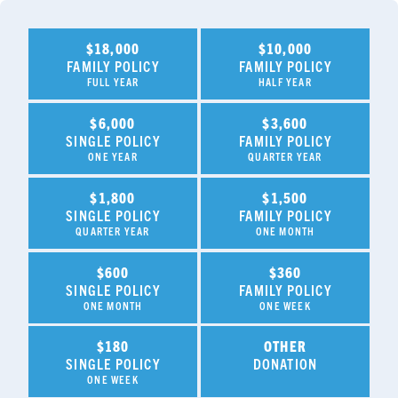
$18,000
$10,000
FAMILY POLICY
FAMILY POLICY
FULL YEAR
HALF YEAR
$6,000
$3,600
SINGLE POLICY
FAMILY POLICY
ONE YEAR
QUARTER YEAR
$1,800
$1,500
SINGLE POLICY
FAMILY POLICY
QUARTER YEAR
ONE MONTH
$600
$360
SINGLE POLICY
FAMILY POLICY
ONE MONTH
ONE WEEK
$180
OTHER
SINGLE POLICY
DONATION
ONE WEEK