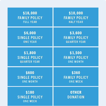
$18,000
$10,000
FAMILY POLICY
FAMILY POLICY
FULL YEAR
HALF YEAR
$6,000
$3,600
SINGLE POLICY
FAMILY POLICY
ONE YEAR
QUARTER YEAR
$1,800
$1,500
SINGLE POLICY
FAMILY POLICY
QUARTER YEAR
ONE MONTH
$600
$360
SINGLE POLICY
FAMILY POLICY
ONE MONTH
ONE WEEK
$180
OTHER
SINGLE POLICY
DONATION
ONE WEEK