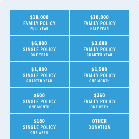
$18,000
$10,000
FAMILY POLICY
FAMILY POLICY
FULL YEAR
HALF YEAR
$6,000
$3,600
SINGLE POLICY
FAMILY POLICY
ONE YEAR
QUARTER YEAR
$1,800
$1,500
SINGLE POLICY
FAMILY POLICY
QUARTER YEAR
ONE MONTH
$600
$360
SINGLE POLICY
FAMILY POLICY
ONE MONTH
ONE WEEK
$180
OTHER
SINGLE POLICY
DONATION
ONE WEEK