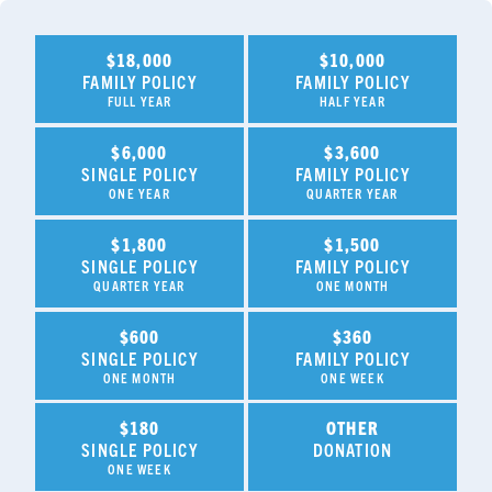
$18,000
$10,000
FAMILY POLICY
FAMILY POLICY
FULL YEAR
HALF YEAR
$6,000
$3,600
SINGLE POLICY
FAMILY POLICY
ONE YEAR
QUARTER YEAR
$1,800
$1,500
SINGLE POLICY
FAMILY POLICY
QUARTER YEAR
ONE MONTH
$600
$360
SINGLE POLICY
FAMILY POLICY
ONE MONTH
ONE WEEK
$180
OTHER
SINGLE POLICY
DONATION
ONE WEEK