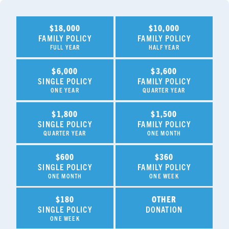
$18,000
$10,000
FAMILY POLICY
FAMILY POLICY
FULL YEAR
HALF YEAR
$6,000
$3,600
SINGLE POLICY
FAMILY POLICY
ONE YEAR
QUARTER YEAR
$1,800
$1,500
SINGLE POLICY
FAMILY POLICY
QUARTER YEAR
ONE MONTH
$600
$360
SINGLE POLICY
FAMILY POLICY
ONE MONTH
ONE WEEK
$180
OTHER
SINGLE POLICY
DONATION
ONE WEEK