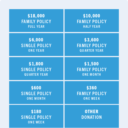
$18,000
$10,000
FAMILY POLICY
FAMILY POLICY
FULL YEAR
HALF YEAR
$6,000
$3,600
SINGLE POLICY
FAMILY POLICY
ONE YEAR
QUARTER YEAR
$1,800
$1,500
SINGLE POLICY
FAMILY POLICY
QUARTER YEAR
ONE MONTH
$600
$360
SINGLE POLICY
FAMILY POLICY
ONE MONTH
ONE WEEK
$180
OTHER
SINGLE POLICY
DONATION
ONE WEEK