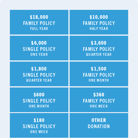
$18,000
$10,000
FAMILY POLICY
FAMILY POLICY
FULL YEAR
HALF YEAR
$6,000
$3,600
SINGLE POLICY
FAMILY POLICY
ONE YEAR
QUARTER YEAR
$1,800
$1,500
SINGLE POLICY
FAMILY POLICY
QUARTER YEAR
ONE MONTH
$600
$360
SINGLE POLICY
FAMILY POLICY
ONE MONTH
ONE WEEK
$180
OTHER
SINGLE POLICY
DONATION
ONE WEEK