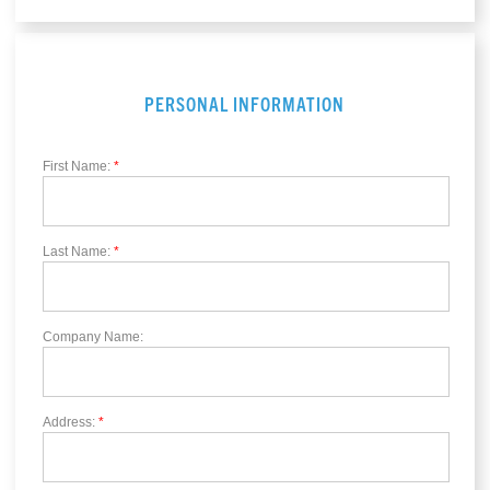
PERSONAL INFORMATION
First Name:
*
Last Name:
*
Company Name:
Address:
*