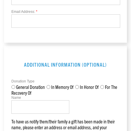
Email Address:
*
ADDITIONAL INFORMATION (OPTIONAL)
Donation Type
General Donation
In Memory Of
In Honor Of
For The
Recovery Of
Name
To have us notify them/their family a gift has been made in their
name, please enter an address or email address, and your