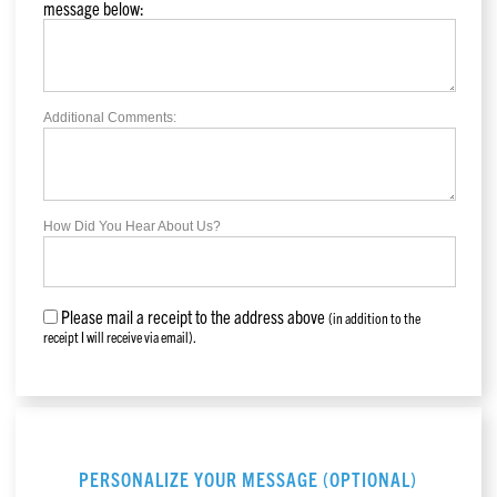
message below:
Additional Comments:
How Did You Hear About Us?
Please mail a receipt to the address above
(in addition to the
receipt I will receive via email).
PERSONALIZE YOUR MESSAGE (OPTIONAL)