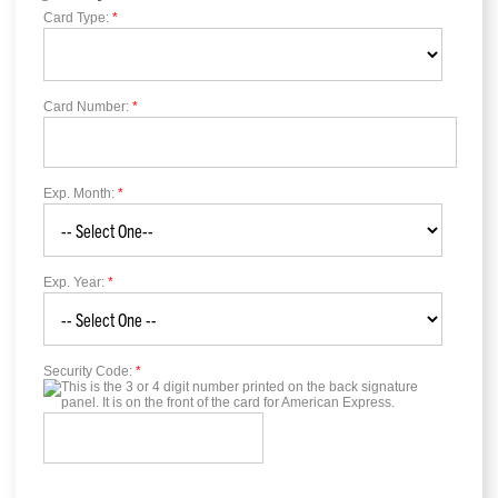
Card Type:
*
Card Number:
*
Exp. Month:
*
Exp. Year:
*
Security Code:
*