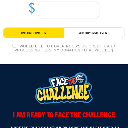
$
LOGIN
ONE TIME DONATION
MONTHLY INSTALLMENTS
I WOULD LIKE TO COVER RCCS'S 3% CREDIT CARD
PROCESSING FEES. MY DONATION TOTAL WILL BE $
I AM READY TO FACE THE CHALLENGE