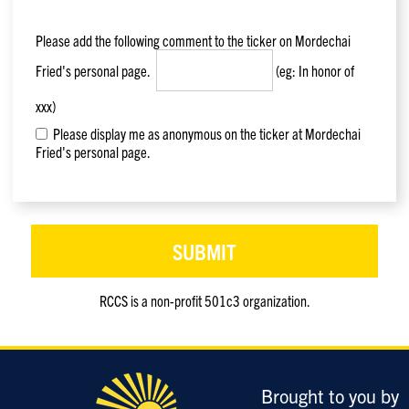
Please add the following comment to the ticker on
Mordechai
Fried
's personal page.
(eg: In honor of
xxx)
Please display me as anonymous on the ticker at Mordechai
Fried's personal page.
RCCS is a non-profit 501c3 organization.
Only
enter
this
field
Brought to you by
if