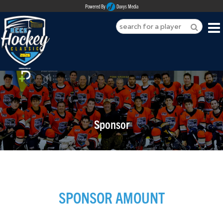
Powered By
Duvys Media
HOME
ABOUT
REGISTER
Sponsor
SPONSORSHIPS
PLAYERS
TEAMS
SPONSOR AMOUNT
MEDIA
CONTACT