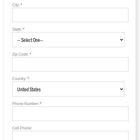
City:
*
State:
*
Zip Code:
*
Country:
*
Phone Number:
*
Cell Phone: