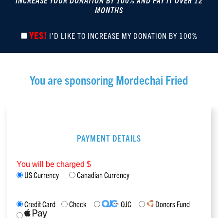
INCREASE YOUR DONATION BY 100% AND PAY IT OVER 12
MONTHS
YES!
I'D LIKE TO INCREASE MY DONATION BY 100%
You are sponsoring
Mordechai Fried
PAYMENT DETAILS
You will be charged $
US Currency
Canadian Currency
Credit Card
Check
OJC
Donors Fund